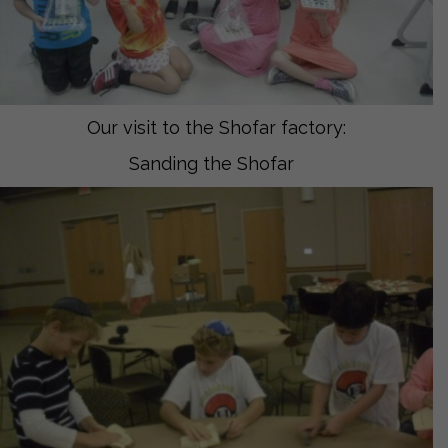
Our visit to the Shofar factory:
Sanding the Shofar