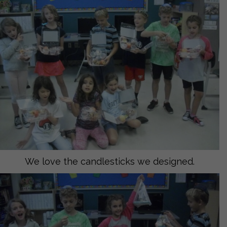
We love the candlesticks we designed.