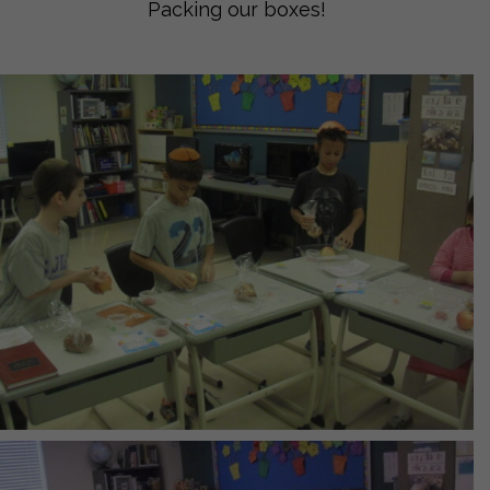
Packing our boxes!