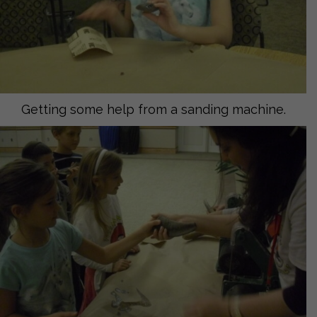
Getting some help from a sanding machine.