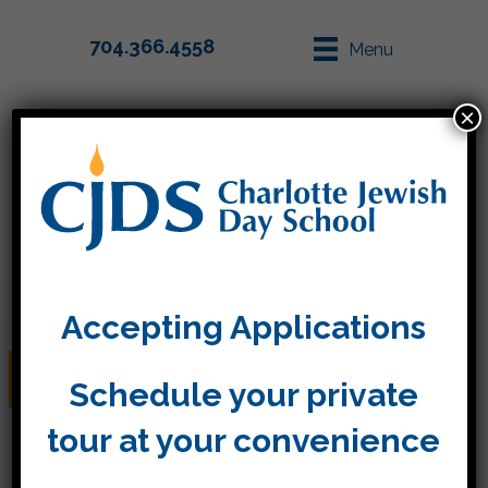
704.366.4558
Menu
×
Parent Info
Apply
Accepting Applications
שנה טובה
Schedule your private
tour at your convenience