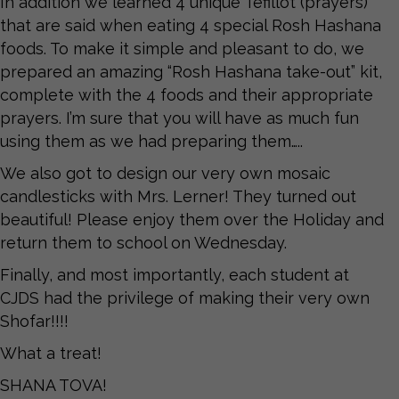
In addition we learned 4 unique Tefillot (prayers)
that are said when eating 4 special Rosh Hashana
foods. To make it simple and pleasant to do, we
prepared an amazing “Rosh Hashana take-out” kit,
complete with the 4 foods and their appropriate
prayers. I’m sure that you will have as much fun
using them as we had preparing them…..
We also got to design our very own mosaic
candlesticks with Mrs. Lerner! They turned out
beautiful! Please enjoy them over the Holiday and
return them to school on Wednesday.
Finally, and most importantly, each student at
CJDS had the privilege of making their very own
Shofar!!!!
What a treat!
SHANA TOVA!