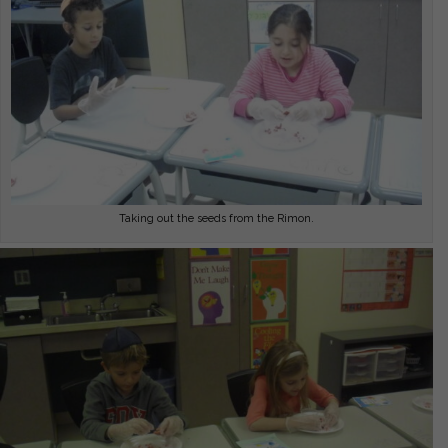
Taking out the seeds from the Rimon.