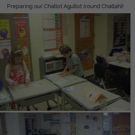
Preparing our Challot Agullot (round Challah)!