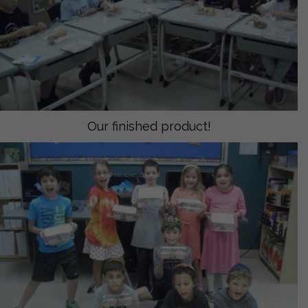
Our finished product!