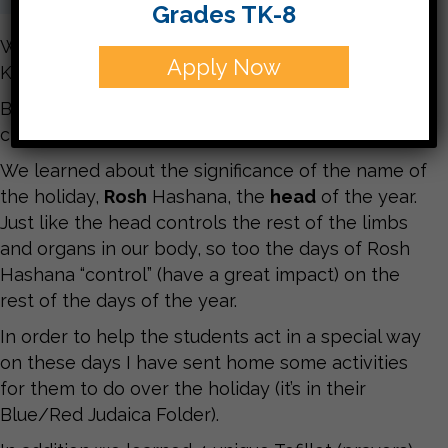
Grades TK-8
We had a fabulous last week of the year 5776 in
Apply Now
Kitah Gimmel!!
Believe or not, next time we come back into our
class it will be the new year of 5777!!!
We learned about the significance of the name of
the holiday,
Rosh
Hashana, the
head
of the year.
Just like the head controls the rest of the limbs
and organs in our body, so too the days of Rosh
Hashana “control” (have a great impact) on the
rest of the days of the year.
In order to help the students act in a special way
on these days I have sent home some activities
for them to do over the holiday (it’s in their
Blue/Red Judaica Folder).