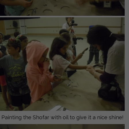
Painting the Shofar with oil to give it a nice shine!