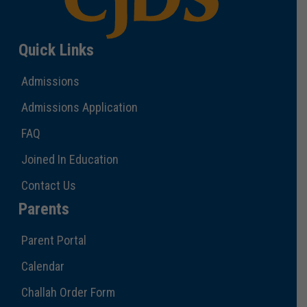
Quick Links
Admissions
Admissions Application
FAQ
Joined In Education
Contact Us
Parents
Parent Portal
Calendar
Challah Order Form