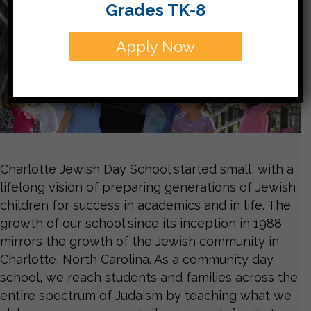
Grades TK-8
Apply Now
Charlotte Jewish Day School started small, with a
lifelong vision of preparing generations of Jewish
children for success in academics and in life. The
growth of our school since its inception in 1988
mirrors the growth of the Jewish community in
Charlotte, North Carolina. As a community day
school, we reach students and families across the
entire spectrum of Judaism by teaching what we