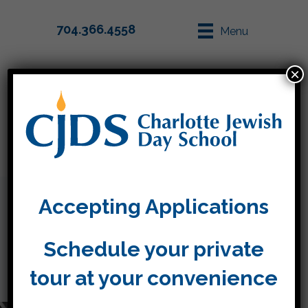
704.366.4558
Menu
×
Parent Info
Apply
Accepting Applications
About Us
Schedule your private
tour at your convenience