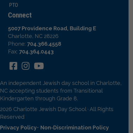
PTO
Connect
5007 Providence Road, Building E
Charlotte, NC 28226
Phone:
704.366.4558
Fax:
704.364.0443
An independent Jewish day school in Charlotte,
NC accepting students from Transitional
Kindergarten through Grade 8.
2026 Charlotte Jewish Day School · All Rights
Reserved
Privacy Policy
•
Non-Discrimination Policy