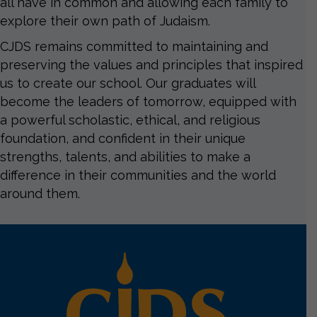
all have in common and allowing each family to
explore their own path of Judaism.
CJDS remains committed to maintaining and
preserving the values and principles that inspired
us to create our school. Our graduates will
become the leaders of tomorrow, equipped with
a powerful scholastic, ethical, and religious
foundation, and confident in their unique
strengths, talents, and abilities to make a
difference in their communities and the world
around them.