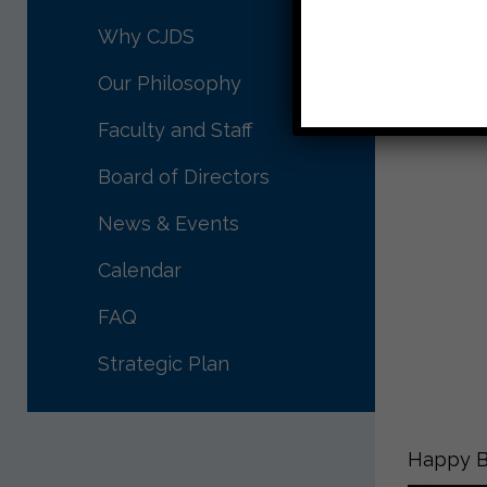
Why CJDS
Our Philosophy
Faculty and Staff
Board of Directors
News & Events
Calendar
FAQ
Strategic Plan
Happy Bi