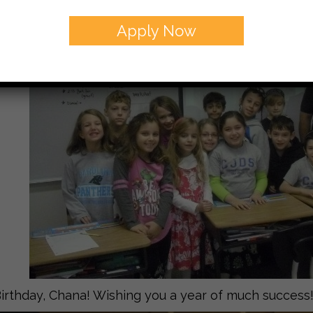
Apply Now
rthday, Chana! Wishing you a year of much success