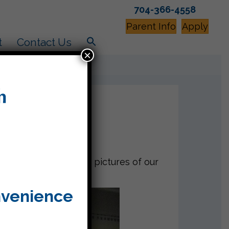
704-366-4558
Parent Info
Apply
t
Contact Us
×
 showing us so many pictures of our
nvenience