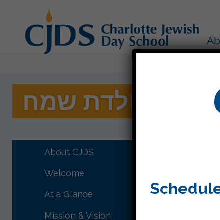
Ab
תודה רבה ויום ה
A big sh
About CJDS
Thanks s
special c
Welcome
Schedule
At a Glance
Mission & Vision