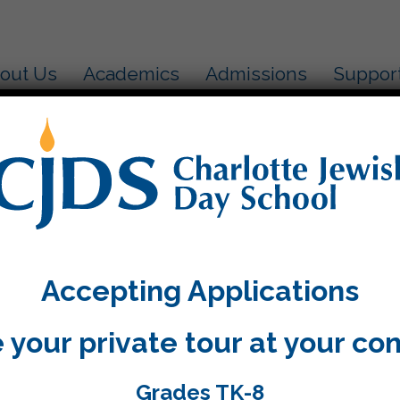
out Us
Academics
Admissions
Suppor
ולדת שמח
out out to Mr. Kosofsky!
o much for sharing with us so much information and
Accepting Applications
ity “Chevron”.
 your private tour at your co
Grades TK-8