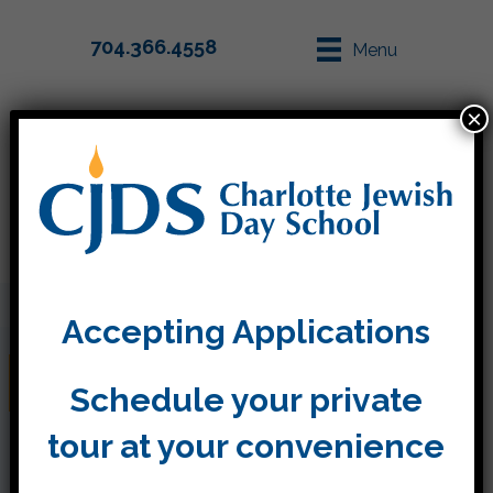
704.366.4558
Menu
×
Parent Info
Apply
Accepting Applications
Back to School 2021-2022
Schedule your private
tour at your convenience