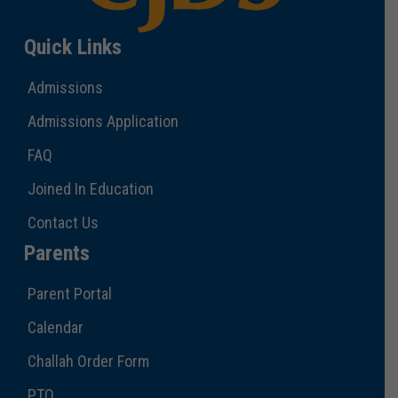
Quick Links
Admissions
Admissions Application
FAQ
Joined In Education
Contact Us
Parents
Parent Portal
Calendar
Challah Order Form
PTO