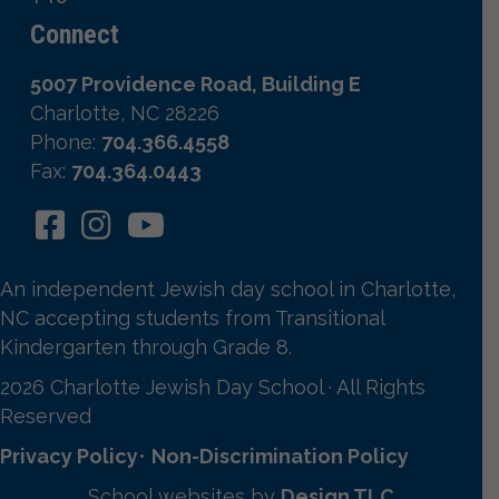
Connect
5007 Providence Road, Building E
Charlotte, NC 28226
Phone:
704.366.4558
Fax:
704.364.0443
An independent Jewish day school in Charlotte,
NC accepting students from Transitional
Kindergarten through Grade 8.
2026 Charlotte Jewish Day School · All Rights
Reserved
Privacy Policy
•
Non-Discrimination Policy
School websites by
Design TLC