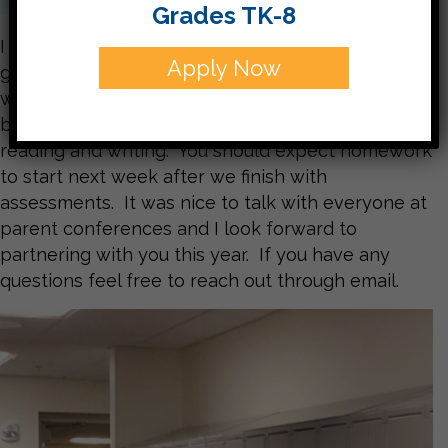
Grades TK-8
I want to welcome everyone back. We’re off to a
Apply Now
great start and I am looking forward to working
with this group. This week we will be doing our
beginning of the year assessments in math,
reading and writing. You should expect homework
to start next week after we finish with
assessments. It was nice to talk with everyone at
parent conferences and I look forward to
partnering with you this year. If you have any
questions feel free to reach out through email.