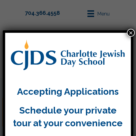
704.366.4558
Menu
×
Parent Info
Apply
Accepting Applications
Between Rosh Hashanah
Schedule your private
and Yom Kippur
tour at your convenience