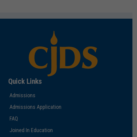
Quick Links
Admissions
Admissions Application
FAQ
Joined In Education