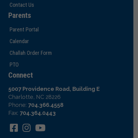
Contact Us
Parents
Parent Portal
Calendar
Challah Order Form
PTO
Connect
5007 Providence Road, Building E
Charlotte, NC 28226
Phone:
704.366.4558
Fax:
704.364.0443