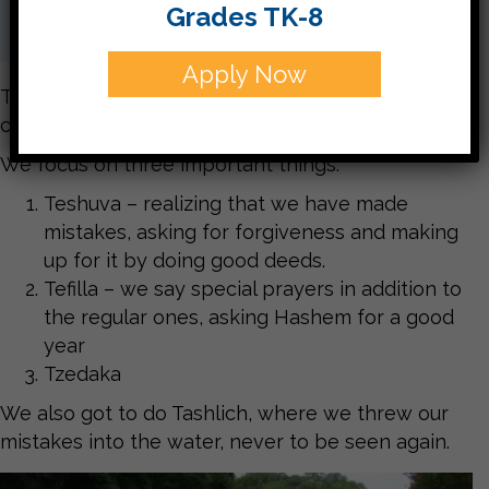
Grades TK-8
Apply Now
The days from Rosh Hashanah to Yom Kippur are
called Aseret Yemei Teshuvah.
We focus on three important things:
Teshuva – realizing that we have made
mistakes, asking for forgiveness and making
up for it by doing good deeds.
Tefilla – we say special prayers in addition to
the regular ones, asking Hashem for a good
year
Tzedaka
We also got to do Tashlich, where we threw our
mistakes into the water, never to be seen again.