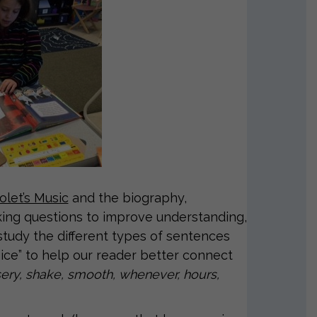
olet’s Music
and the biography,
sking questions to improve understanding,
 study the different types of sentences
oice” to help our reader better connect
ery, shake, smooth, whenever, hours,