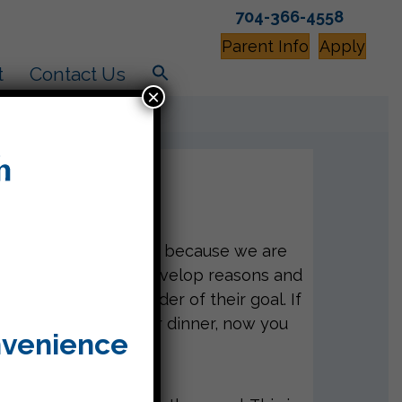
704-366-4558
Parent Info
Apply
t
Contact Us
×
use this week? That’s because we are
 determine a goal, develop reasons and
that reminds the reader of their goal. If
imes or ice cream for dinner, now you
nvenience