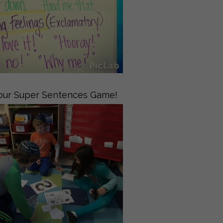
 our Super Sentences Game!