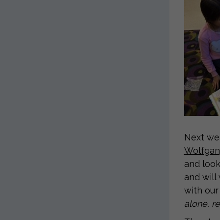
Next wee
Wolfgang
and look
and will
with our
alone, re