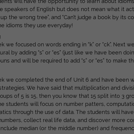
ents will have the opportunity to learn about idio
ve speakers of English but does not mean what it actu
 up the wrong tree”, and “Can’t judge a book by its co
he idioms they use everyday!
g
k we focused on words ending in “k” or “ck”. Next w
ural by adding “s” or “es” (just like we have been doi
nouns and will be required to add “s” or “es” to make 
k we completed the end of Unit 6 and have been wo
 strategies. We have said that multiplication and divis
oups of 5 is 15, then you know that 15 split into 3 gro
he students will focus on number patters, computation
ics through the use of data. The students will have
numbers, collect real life data, and discover more c
l include median (or the middle number) and frequenc