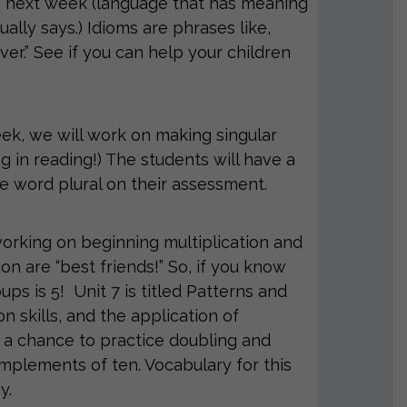
ms next week (language that has meaning
ally says.) Idioms are phrases like,
ver.” See if you can help your children
eek, we will work on making singular
ng in reading!) The students will have a
the word plural on their assessment.
rking on beginning multiplication and
ion are “best friends!” So, if you know
ups is 5! Unit 7 is titled Patterns and
 skills, and the application of
 a chance to practice doubling and
omplements of ten. Vocabulary for this
y.