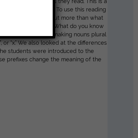
aking inferences as they read. This is a
el N, O, and P books. To use this reading
 the author to figure out more than what
is to ask your child, “What do you know
ar lesson focused on making nouns plural
”, or “x.” We also looked at the differences
he students were introduced to the
those prefixes change the meaning of the