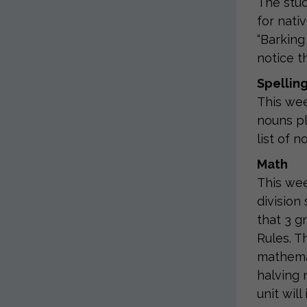
The stud
for nati
“Barking
notice t
Spellin
This wee
nouns pl
list of 
Math
This wee
division
that 3 gr
Rules. T
mathemat
halving 
unit wil