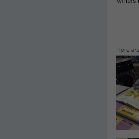
Writers 
Here are