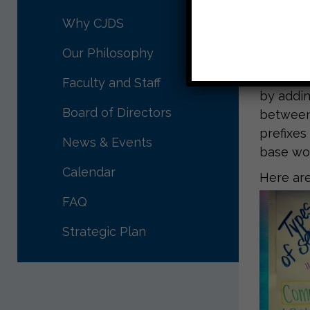
This wee
very imp
Why CJDS
strategy
Our Philosophy
the auth
from thi
Faculty and Staff
by adding
Board of Directors
between 
prefixes
News & Events
base wo
Calendar
Here are
FAQ
Strategic Plan