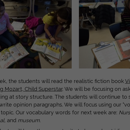
k, the students will read the realistic fiction book
Vi
 Mozart, Child Superstar
. We will be focusing on a
ing at story structure. The students will continue to
 write opinion paragraphs. We will focus using our “v
 topic. Our vocabulary words for next week are:
Nurs
al,
and
museum.