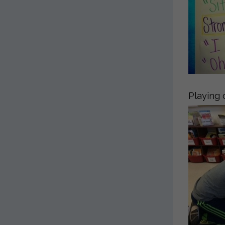
Playing