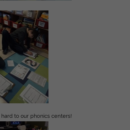
hard to our phonics centers!