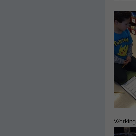
Working 