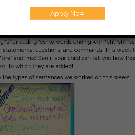
k the students worked on drawing conclusions and m
ortant strategy to use as the students move into lev
Apply Now
 the students are required to use the “clues” left by
or wrote. One way to practice this strategy at home 
s book that the author did not tell you?” Our gramm
 “s” or adding “es” to words ending with “ch”, “sh”, “ss
statements, questions, and commands. This week t
 “pre” and “mis.” See if your child can tell you how 
rd to which they are added!
 the types of sentences we worked on this week: