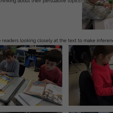
thinking about their persuasive topics!
 readers looking closely at the text to make inferen