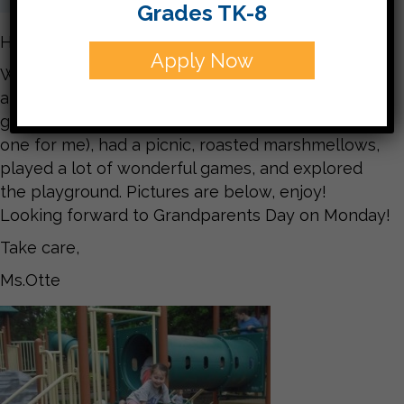
Grades TK-8
Hello Families,
Apply Now
What a fun week it was at CJDS! The field trip was
amazing and we had perfect weather. We played
games with a parachute, played Gaga ball (a new
one for me), had a picnic, roasted marshmellows,
played a lot of wonderful games, and explored
the playground. Pictures are below, enjoy!
Looking forward to Grandparents Day on Monday!
Take care,
Ms.Otte