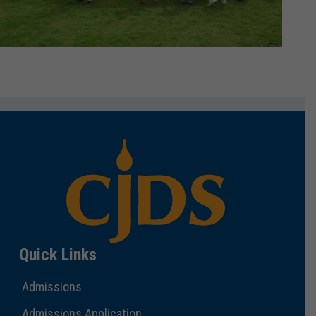
Quick Links
Admissions
Admissions Application