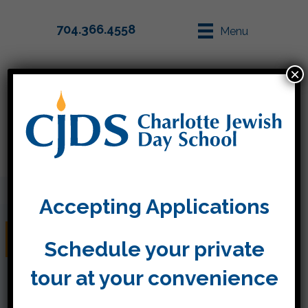
704.366.4558
Menu
×
Parent Info
Apply
Accepting Applications
Classroom News
Schedule your private
tour at your convenience