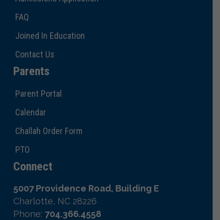
FAQ
Joined In Education
Contact Us
Parents
Parent Portal
Calendar
Challah Order Form
PTO
Connect
5007 Providence Road, Building E
Charlotte, NC 28226
Phone:
704.366.4558