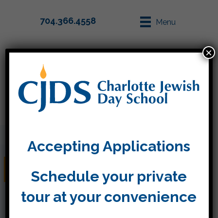
704.366.4558
Menu
×
Parent Info
Apply
Accepting Applications
Community Service
Schedule your private
tour at your convenience