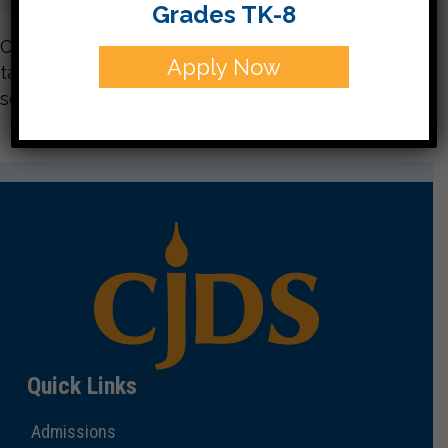
Grades TK-8
CJDS students learn to care for others as it is
Apply Now
taught in Judaism through doing community
service.
Quick Links
Admissions