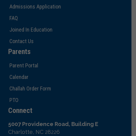
Admissions Application
FAQ
Joined In Education
Contact Us
Parents
Parent Portal
Calendar
Challah Order Form
PTO
Connect
5007 Providence Road, Building E
Charlotte, NC 28226