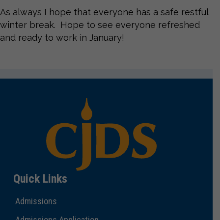
As always I hope that everyone has a safe restful
winter break. Hope to see everyone refreshed
and ready to work in January!
Quick Links
Admissions
Admissions Application