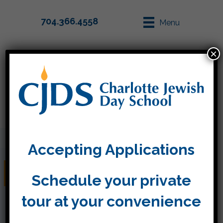
704.366.4558
Menu
×
Parent Info
Apply
Accepting Applications
December 14, 2018
Schedule your private
tour at your convenience