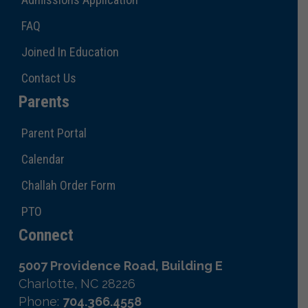
FAQ
Joined In Education
Contact Us
Parents
Parent Portal
Calendar
Challah Order Form
PTO
Connect
5007 Providence Road, Building E
Charlotte, NC 28226
Phone:
704.366.4558