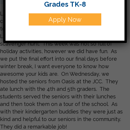
Grades TK-8
Last week was full of holiday celebrations and I
Apply Now
couldn’t be prouder of how my class worked
together. First we built a giant Menorah out of
Legos and then we took our buddies on a
scavenger hunt. This week was not so full of
holiday activities, however we did have fun. As
we put the final effort into our final days before
winter break, I want everyone to know how
awesome your kids are. On Wednesday, we
hosted the seniors from Oasis at the JCC. They
ate lunch with the 4th and 5th graders. The
students served the seniors with their lunches
and then took them on a tour of the school. As
with their kindergarten buddies they were just as
kind and helpful to our seniors in the community.
They did a remarkable job!