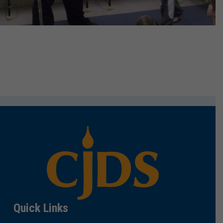
Quick Links