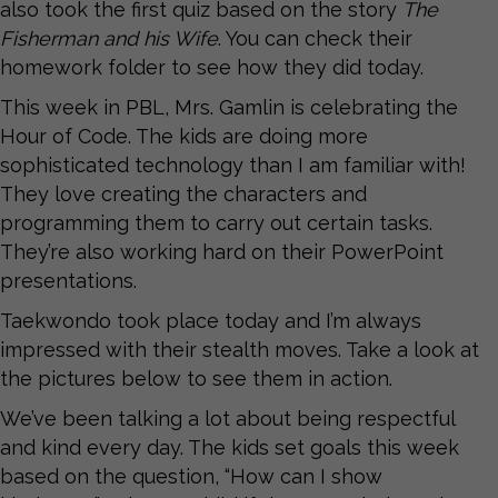
also took the first quiz based on the story
The
Fisherman and his Wife
. You can check their
homework folder to see how they did today.
This week in PBL, Mrs. Gamlin is celebrating the
Hour of Code. The kids are doing more
sophisticated technology than I am familiar with!
They love creating the characters and
programming them to carry out certain tasks.
They’re also working hard on their PowerPoint
presentations.
Taekwondo took place today and I’m always
impressed with their stealth moves. Take a look at
the pictures below to see them in action.
We’ve been talking a lot about being respectful
and kind every day. The kids set goals this week
based on the question, “How can I show