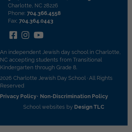
Charlotte, NC 28226
Phone:
704.366.4558
Fax:
704.364.0443
An independent Jewish day school in Charlotte,
NC accepting students from Transitional
Kindergarten through Grade 8.
2026 Charlotte Jewish Day School · All Rights
Reserved
Privacy Policy
•
Non-Discrimination Policy
School websites by
Design TLC