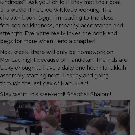
kindness?” Ask your child if they met their goal
this week! If not, we will keep working. The
chapter book,
Ugly
, I’m reading to the class
focuses on kindness, empathy, acceptance and
strength. Everyone really loves the book and
begs for more when I end a chapter!
Next week, there will only be homework on
Monday night because of Hanukkah. The kids are
lucky enough to have a daily one hour Hanukkah
assembly starting next Tuesday and going
through the last day of Hanukkah!
Stay warm this weekend! Shabbat Shalom!