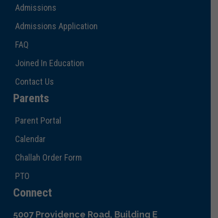
Admissions
Admissions Application
FAQ
Joined In Education
Contact Us
Parents
Parent Portal
Calendar
Challah Order Form
PTO
Connect
5007 Providence Road, Building E