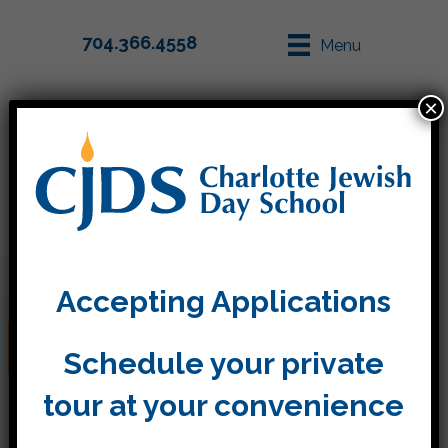
704.366.4558
Menu
×
Parent Info
Apply
Accepting Applications
December
Schedule your private
tour at your convenience