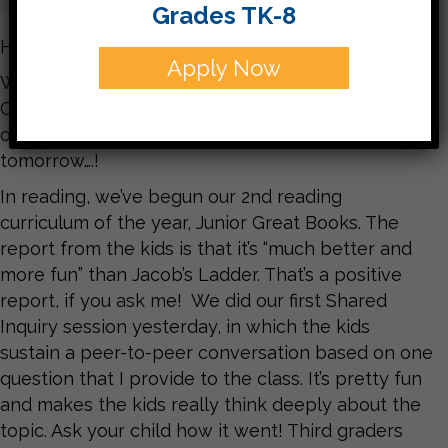
Grades TK-8
Hello parents,
Apply Now
What a busy couple weeks we’re having here at
CJDS! The excitement of Hanukkah is in the air! If
only we would get a little bit of snow today or
tomorrow….!
In reading, we’ve begun our 2nd reading
curriculum of the year, Junior Great Books. The
report from the kids is that it’s “much better and
more fun” than Jacob’s Ladder. That’s a positive
report, if you ask me! We did our first Shared
Inquiry session yesterday, in which the kids
sustain a peer-to-peer conversation based on one
question that I provide to the class. It’s pretty fun
and makes the kids really think deeply about the
topic. Ask your child how it went! Third graders