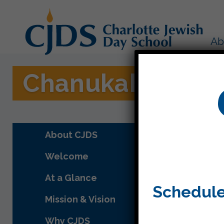
Ab
Chanukah on Ice
About CJDS
Welcome
At a Glance
Schedule
Mission & Vision
Why CJDS