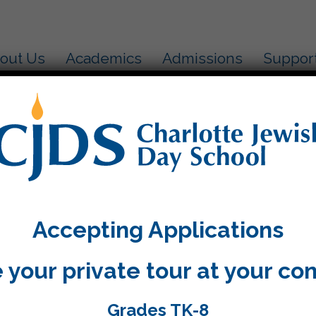
out Us
Academics
Admissions
Suppor
Accepting Applications
 your private tour at your co
Grades TK-8