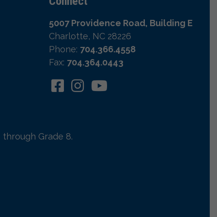
Connect
5007 Providence Road, Building E
Charlotte, NC 28226
Phone:
704.366.4558
Fax:
704.364.0443
 through Grade 8.