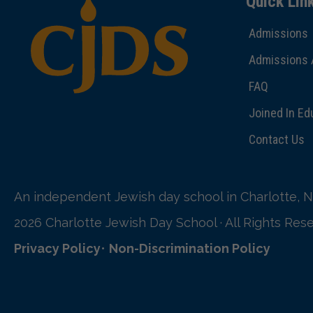
Quick Lin
Admissions
Admissions 
FAQ
Joined In Ed
Contact Us
An independent Jewish day school in Charlotte, N
2026 Charlotte Jewish Day School · All Rights Res
Privacy Policy
•
Non-Discrimination Policy