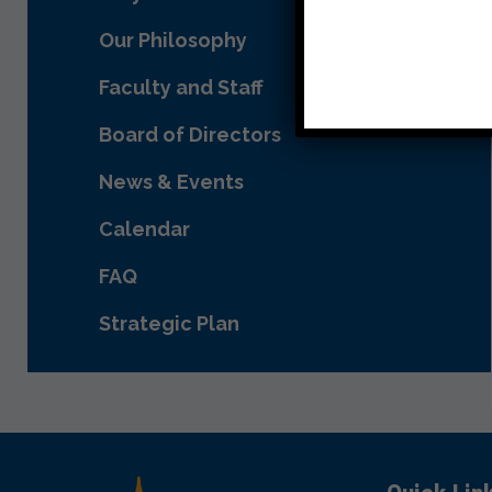
Our Philosophy
Faculty and Staff
Board of Directors
News & Events
Calendar
FAQ
Strategic Plan