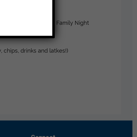
Rink for CJDS Chanukah Family Night
 chips, drinks and latkes!)