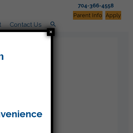
704-366-4558
Parent Info
Apply
t
Contact Us
×
nvenience