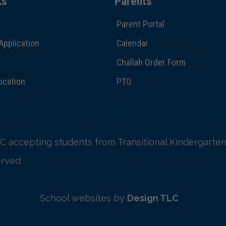
ks
Parents
Parent Portal
Application
Calendar
Challah Order Form
ucation
PTO
C accepting students from Transitional Kindergarten
erved
School websites by
Design TLC