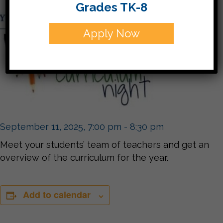
Grades TK-8
Apply Now
September 11, 2025, 7:00 pm
-
8:30 pm
Meet your students’ team of teachers and get an
overview of the curriculum for the year.
Add to calendar