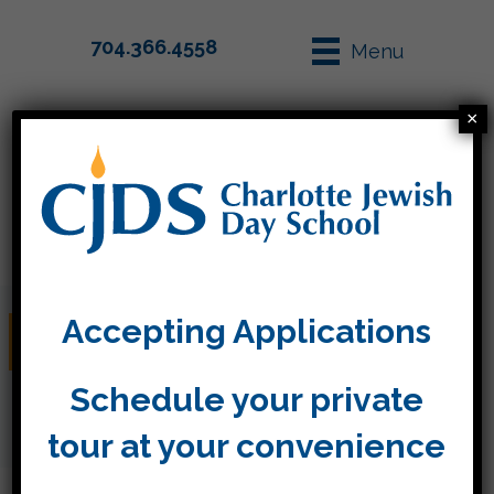
704.366.4558
Menu
×
Parent Info
Apply
Accepting Applications
Curriculum Night TK-4
Schedule your private
tour at your convenience