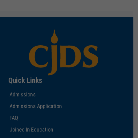
Quick Links
Admissions
Admissions Application
FAQ
Joined In Education