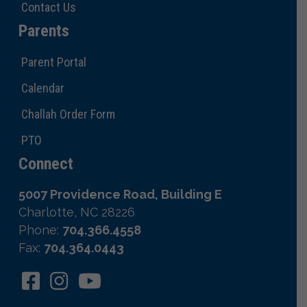
Contact Us
Parents
Parent Portal
Calendar
Challah Order Form
PTO
Connect
5007 Providence Road, Building E
Charlotte, NC 28226
Phone:
704.366.4558
Fax:
704.364.0443