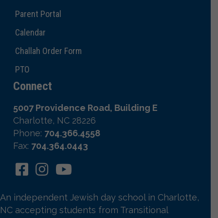
Parent Portal
Calendar
Challah Order Form
PTO
Connect
5007 Providence Road, Building E
Charlotte, NC 28226
Phone:
704.366.4558
Fax:
704.364.0443
An independent Jewish day school in Charlotte,
NC accepting students from Transitional