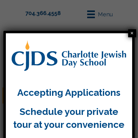
704.366.4558
Menu
×
Parent Info
Apply
Accepting Applications
Labor Day (No School)
Schedule your private
tour at your convenience