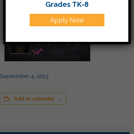
Grades TK-8
Apply Now
September 4, 2023
Add to calendar