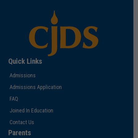
Quick Links
Admissions
Admissions Application
FAQ
Joined In Education
Contact Us
Parents