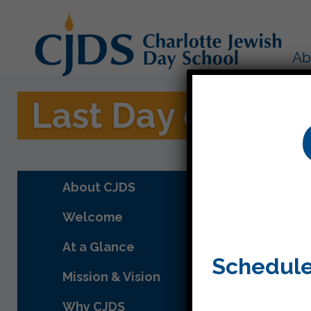
Ab
Last Day of Scho
About CJDS
Welcome
At a Glance
Schedule
Mission & Vision
Why CJDS