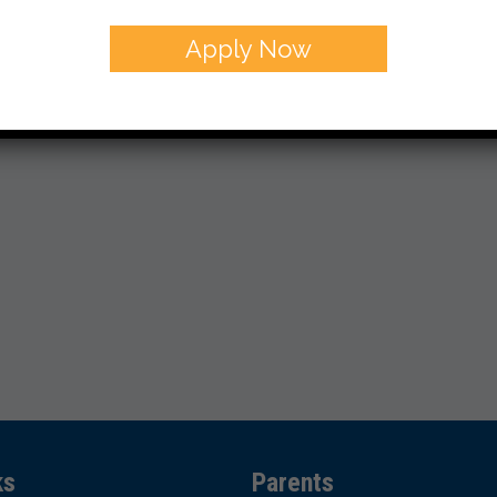
Apply Now
ks
Parents