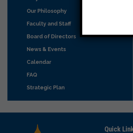
Our Philosophy
Faculty and Staff
Board of Directors
News & Events
Calendar
FAQ
Strategic Plan
Quick Lin