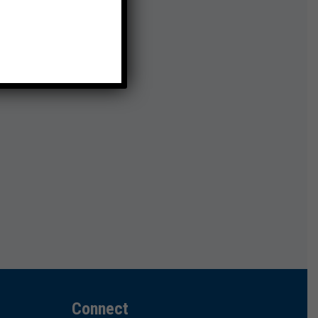
Connect