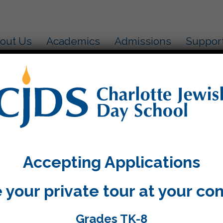
out Us
Academics
Admissions
Suppor
ol!
June 5, 2019
Accepting Applications
Add to calendar
 your private tour at your co
Grades TK-8