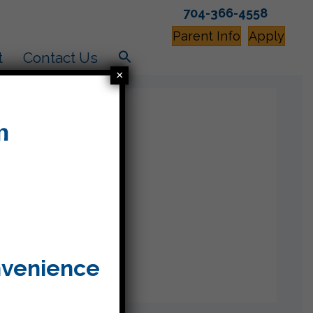
704-366-4558
Parent Info
Apply
t
Contact Us
×
nvenience