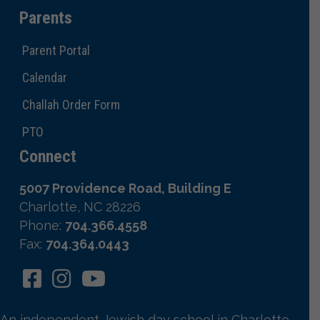
Parents
Parent Portal
Calendar
Challah Order Form
PTO
Connect
5007 Providence Road, Building E
Charlotte, NC 28226
Phone:
704.366.4558
Fax:
704.364.0443
An independent Jewish day school in Charlotte,