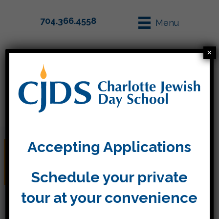
704.366.4558
Menu
×
Parent Info
Apply
Accepting Applications
Teacher Workday (No
School)
Schedule your private
tour at your convenience