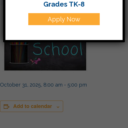
Grades TK-8
Apply Now
October 31, 2025, 8:00 am
-
5:00 pm
Add to calendar