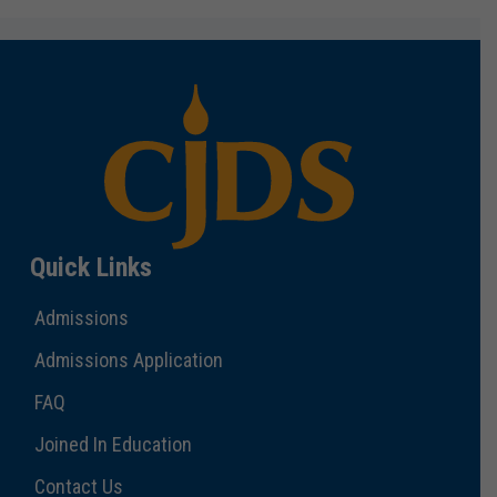
Quick Links
Admissions
Admissions Application
FAQ
Joined In Education
Contact Us