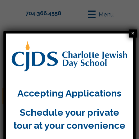
704.366.4558
Menu
×
Parent Info
Apply
Accepting Applications
Winter Break
Schedule your private
tour at your convenience