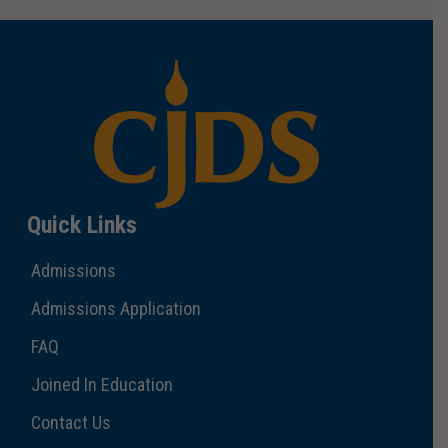
Quick Links
Admissions
Admissions Application
FAQ
Joined In Education
Contact Us