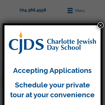
704.366.4558
Menu
×
Parent Info
Apply
Accepting Applications
February 1st, 2019
Schedule your private
tour at your convenience