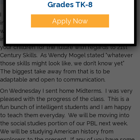
Grades TK-8
I hope that everyone got a lot of good
Apply Now
information from the JIE presenters and
workshops this week. The teachers participated
in several workshops to assist us in preparing
your children for the future with regards to 21st
Century Skills. As Wendy Mogel stated “whatever
those skills might look like, we don’t know yet”
The biggest take away from that is to be
adaptable and open to communication.
On Wednesday I sent home Midterms. I was very
pleased with the progress of the class. This is a
fun bunch of intelligent students and I am happy
to teach them everyday. We will be moving into
the social studies portion of our PBL next week.
We will be studying American history from
explorers to the present. If any of you have some