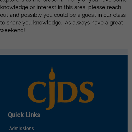
knowledge or interest in this area, please reach
out and possibly you could be a guest in our class
to share you knowledge. As always have a great
weekend!
Quick Links
Admissions