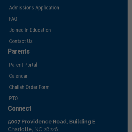
Admissions Application
FAQ
Joined In Education
Contact Us
Parents
Parent Portal
Calendar
Challah Order Form
PTO
Connect
5007 Providence Road, Building E
Charlotte, NC 28226