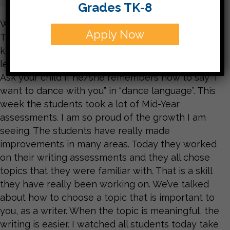
Grades TK-8
What a treat it was to watch the NC Dance
Apply Now
Theater come to our school this afternoon. The
kids were very engaged in the performances and
learned some new movements to express words.
Ask your child if he/she remembers how to say “I
want to dance with you” in “dance language”. This
week the students took a lot of Mid-Year
assessments. I am so proud of the growth I am
seeing. The students have really made
improvements in many areas. Today they worked
on their writing assessments and they all chose
topics that they were familiar with. That is a skill
they have really been working on. We’ve talked
about how to choose a topic that is important to
you, as a writer. When the topic is meaningful, the
writing is easier. I watched all students today take