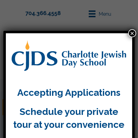
704.366.4558
Menu
×
Parent Info
Apply
Accepting Applications
February 3-7
Schedule your private
tour at your convenience