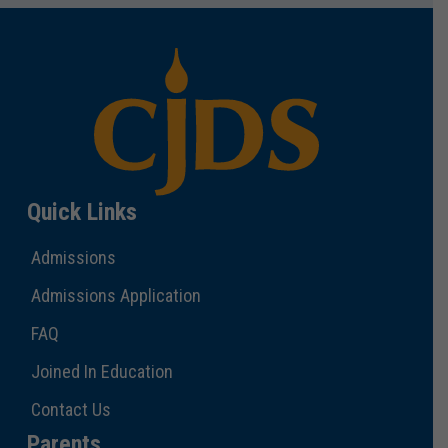
Quick Links
Admissions
Admissions Application
FAQ
Joined In Education
Contact Us
Parents