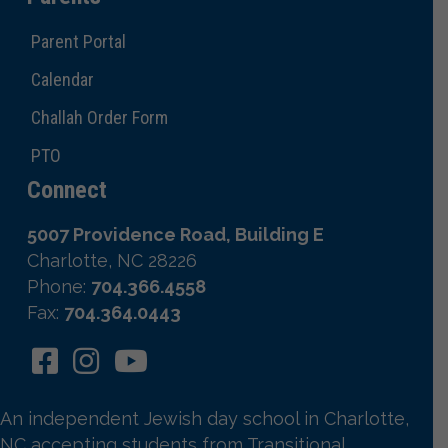
Parent Portal
Calendar
Challah Order Form
PTO
Connect
5007 Providence Road, Building E
Charlotte, NC 28226
Phone:
704.366.4558
Fax:
704.364.0443
An independent Jewish day school in Charlotte,
NC accepting students from Transitional