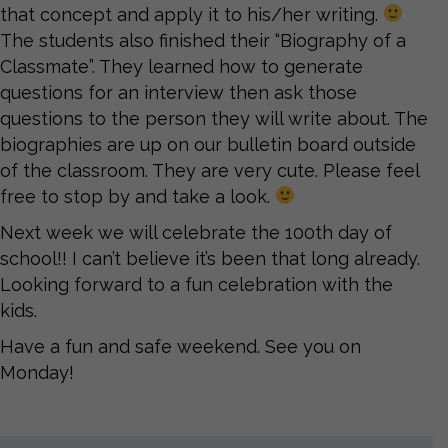
that concept and apply it to his/her writing.
The students also finished their “Biography of a
Classmate”. They learned how to generate
questions for an interview then ask those
questions to the person they will write about. The
biographies are up on our bulletin board outside
of the classroom. They are very cute. Please feel
free to stop by and take a look.
Next week we will celebrate the 100th day of
school!! I can’t believe it’s been that long already.
Looking forward to a fun celebration with the
kids.
Have a fun and safe weekend. See you on
Monday!