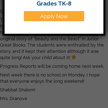
Grades TK-8
Good Afternoon!
Apply Now
This week we’ve worked on new vocabulary,
finished up some mid-year assessments, had
health classes with Morah Sheina, and read the
original story of “Beauty and the Beast” in Junior
Great Books. The students were enthralled by the
story, and it kept their attention although it was
quite long! Ask your child about it!
Progress Reports will be coming home next week.
Next week there is no school on Monday. I hope
that everyone enjoys the long weekend!
Shabbat Shalom!
Mrs. Dranove