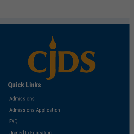
Quick Links
Admissions
Admissions Application
FAQ
Joined In Education