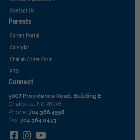
Contact Us
Parents
Parent Portal
Calendar
Challah Order Form
PTO
Connect
5007 Providence Road, Building E
Charlotte, NC 28226
Phone:
704.366.4558
Fax:
704.364.0443