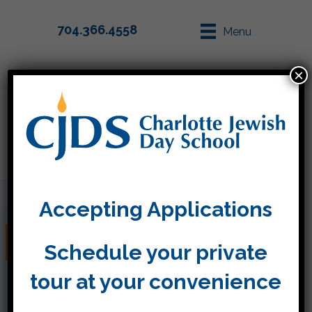
704.366.4558
Menu
×
Parent Info
Apply
Accepting Applications
Friday, January 13
Schedule your private
tour at your convenience