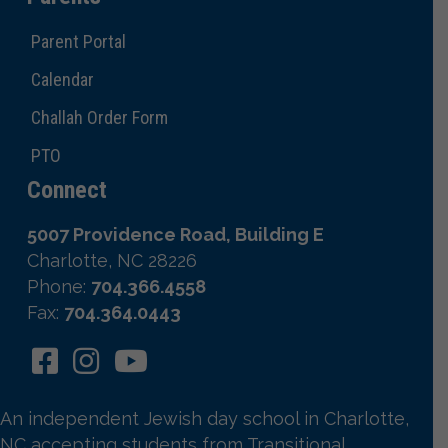
Parent Portal
Calendar
Challah Order Form
PTO
Connect
5007 Providence Road, Building E
Charlotte, NC 28226
Phone:
704.366.4558
Fax:
704.364.0443
An independent Jewish day school in Charlotte,
NC accepting students from Transitional