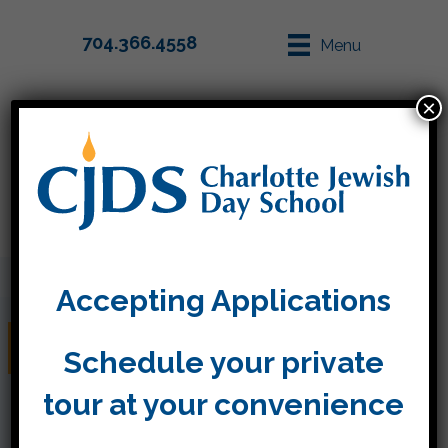
704.366.4558
Menu
×
Parent Info
Apply
Accepting Applications
Friday, March 7
Schedule your private
tour at your convenience