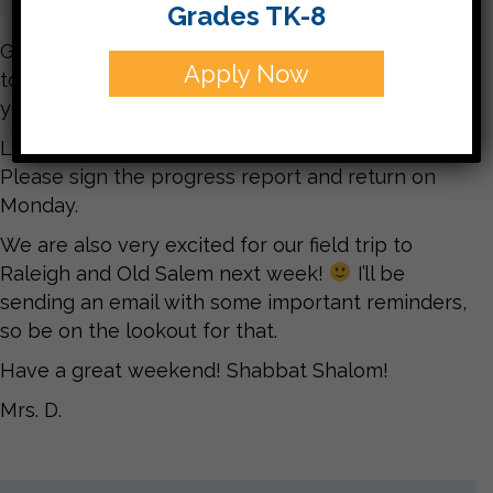
Grades TK-8
Good Morning! We are excited about our field trip
Apply Now
today to see fables performed! Make sure to ask
your child about it later!
Look for progress reports to come home today.
Please sign the progress report and return on
Monday.
We are also very excited for our field trip to
Raleigh and Old Salem next week!
I’ll be
sending an email with some important reminders,
so be on the lookout for that.
Have a great weekend! Shabbat Shalom!
Mrs. D.