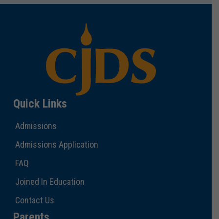
Quick Links
Admissions
Admissions Application
FAQ
Joined In Education
Contact Us
Parents