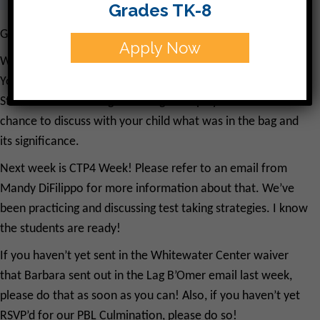
Grades TK-8
Good Morning!
Apply Now
We’ve had a great week at CJDS! Yesterday we celebrated
Yom Ha’atzmaut together at a wonderful assembly.
Students took home goodie bags. I hope you had the
chance to discuss with your child what was in the bag and
its significance.
Next week is CTP4 Week! Please refer to an email from
Mandy DiFilippo for more information about that. We’ve
been practicing and discussing test taking strategies. I know
the students are ready!
If you haven’t yet sent in the Whitewater Center waiver
that Barbara sent out in the Lag B’Omer email last week,
please do that as soon as you can! Also, if you haven’t yet
RSVP’d for our PBL Culmination, please do so!