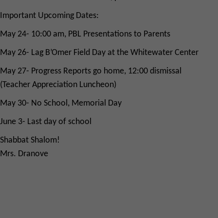
Important Upcoming Dates:
May 24- 10:00 am, PBL Presentations to Parents
May 26- Lag B’Omer Field Day at the Whitewater Center
May 27- Progress Reports go home, 12:00 dismissal
(Teacher Appreciation Luncheon)
May 30- No School, Memorial Day
June 3- Last day of school
Shabbat Shalom!
Mrs. Dranove