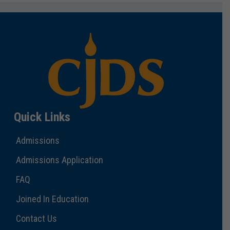
Quick Links
Admissions
Admissions Application
FAQ
Joined In Education
Contact Us