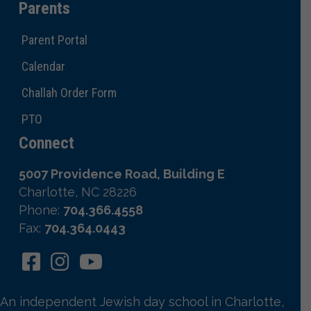
Parents
Parent Portal
Calendar
Challah Order Form
PTO
Connect
5007 Providence Road, Building E
Charlotte, NC 28226
Phone:
704.366.4558
Fax:
704.364.0443
An independent Jewish day school in Charlotte,