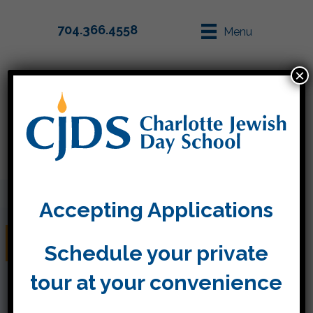
704.366.4558
Menu
×
Parent Info
Apply
Accepting Applications
Friday, May 13
Schedule your private
tour at your convenience