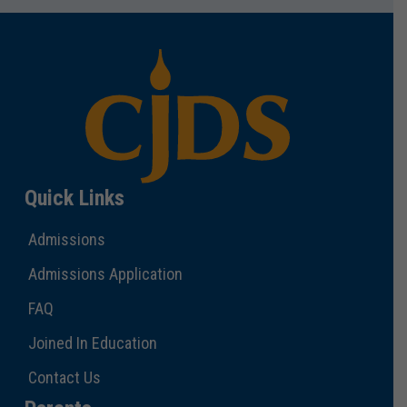
Quick Links
Admissions
Admissions Application
FAQ
Joined In Education
Contact Us