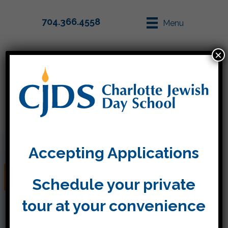
704.366.4558
Menu
×
Parent Info
Apply
Accepting Applications
Friday, November 15
Schedule your private
tour at your convenience