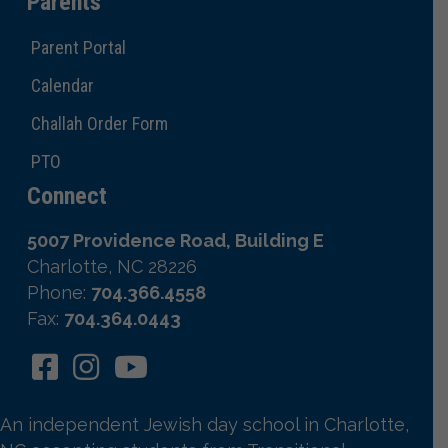
Parents
Parent Portal
Calendar
Challah Order Form
PTO
Connect
5007 Providence Road, Building E
Charlotte, NC 28226
Phone:
704.366.4558
Fax:
704.364.0443
An independent Jewish day school in Charlotte,