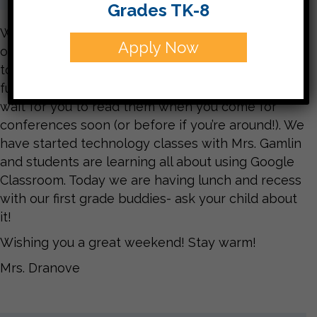
Grades TK-8
We’ve had a great week at school! We’re working
Apply Now
on word choice in writing and also took some time
to make Thanksgiving Mad Libs. They are very
funny and now on our bulletin board. We can’t
wait for you to read them when you come for
conferences soon (or before if you’re around!). We
have started technology classes with Mrs. Gamlin
and students are learning all about using Google
Classroom. Today we are having lunch and recess
with our first grade buddies- ask your child about
it!
Wishing you a great weekend! Stay warm!
Mrs. Dranove