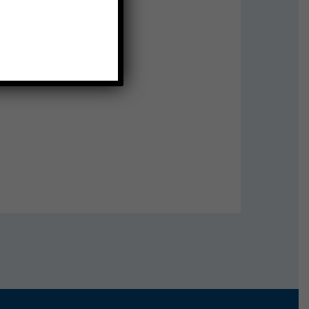
e pictures at 10:55!