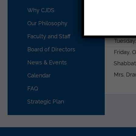
Upcomin
Why CJDS
Tuesday,
Our Philosophy
Friday, 
Faculty and Staff
Tuesday,
Board of Directors
Friday, 
News & Events
Shabbat
Mrs. Dr
Calendar
FAQ
Strategic Plan