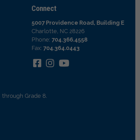
Connect
5007 Providence Road, Building E
Charlotte, NC 28226
Phone:
704.366.4558
Fax:
704.364.0443
 through Grade 8.