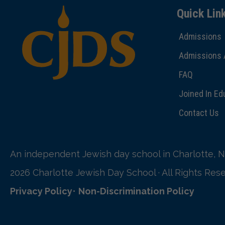
Quick Lin
Admissions
Admissions 
FAQ
Joined In Ed
Contact Us
An independent Jewish day school in Charlotte, N
2026 Charlotte Jewish Day School · All Rights Res
Privacy Policy
•
Non-Discrimination Policy