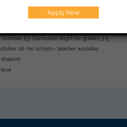
g important dates:
Apply Now
 October 9- school pictures- we are scheduled to tak
October 19- Progress reports will come home
 October 23- Curriculum Night for grades 3-5
October 26- No school – teacher workday
 shalom!
anove