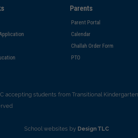
ks
Parents
Parent Portal
Application
Calendar
Challah Order Form
ucation
PTO
C accepting students from Transitional Kindergarten
erved
School websites by
Design TLC