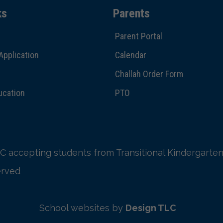
ks
Parents
Parent Portal
Application
Calendar
Challah Order Form
ucation
PTO
C accepting students from Transitional Kindergarten
erved
School websites by
Design TLC