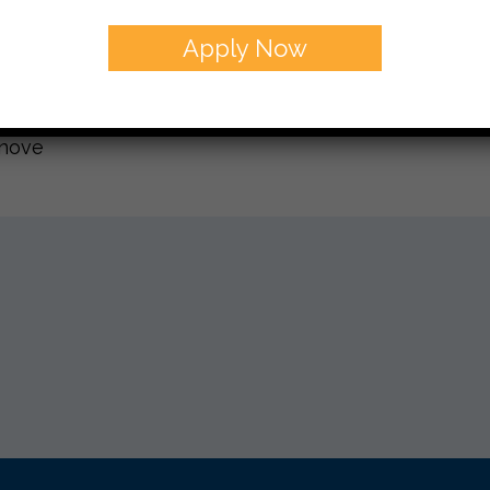
t Friday as well.
Apply Now
you and yours a Shana Tova- don’t forget to check o
 Wednesday,
anove