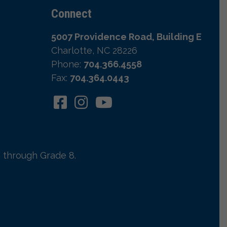
Connect
5007 Providence Road, Building E
Charlotte, NC 28226
Phone:
704.366.4558
Fax:
704.364.0443
 through Grade 8.