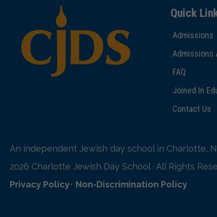
Quick Lin
Admissions
Admissions 
FAQ
Joined In Ed
Contact Us
An independent Jewish day school in Charlotte, N
2026 Charlotte Jewish Day School · All Rights Res
Privacy Policy
•
Non-Discrimination Policy