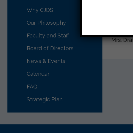
home nex
Why CJDS
Wishing 
Our Philosophy
See you
Faculty and Staff
Mrs. Dr
Board of Directors
News & Events
Calendar
FAQ
Strategic Plan