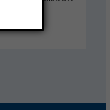
ut Instagram!