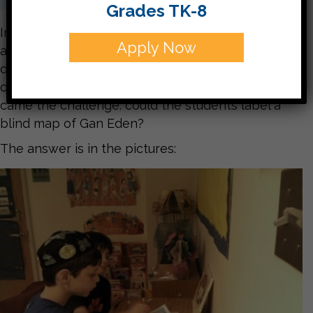
Grades TK-8
In Chumash we learned that Hashem made Adam
Apply Now
and that Adam was put in Gan Eden. We read a
description in the psukim, answered the usual
questions with words from the pasuk, and then
came the challenge: could the students label a
blind map of Gan Eden?
The answer is in the pictures: