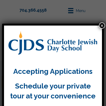
704.366.4558
Menu
×
Parent Info
Apply
Accepting Applications
Gan Eden
Schedule your private
tour at your convenience