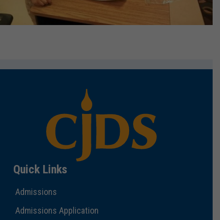
Quick Links
Admissions
Admissions Application