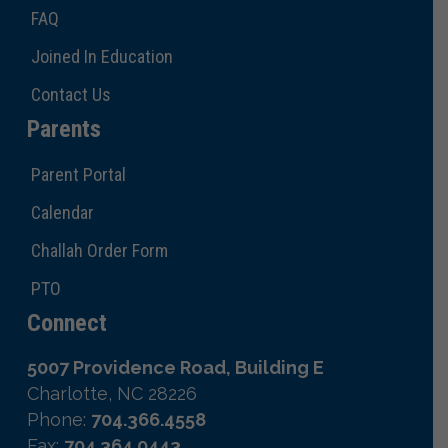
FAQ
Joined In Education
Contact Us
Parents
Parent Portal
Calendar
Challah Order Form
PTO
Connect
5007 Providence Road, Building E
Charlotte, NC 28226
Phone:
704.366.4558
Fax:
704.364.0443