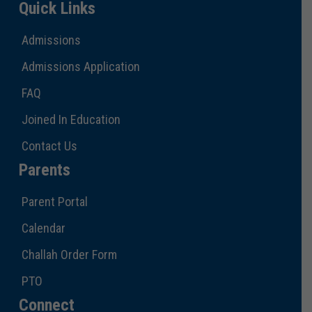
Quick Links
Admissions
Admissions Application
FAQ
Joined In Education
Contact Us
Parents
Parent Portal
Calendar
Challah Order Form
PTO
Connect