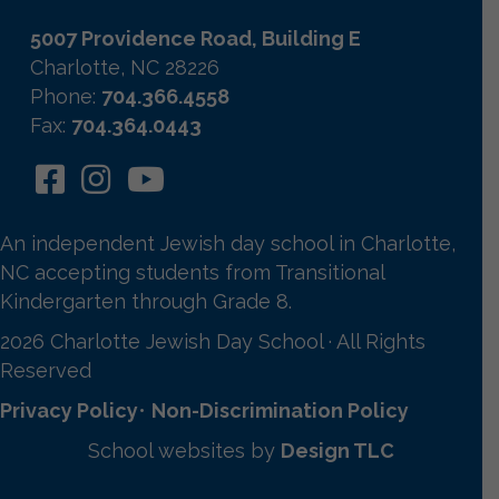
5007 Providence Road, Building E
Charlotte, NC 28226
Phone:
704.366.4558
Fax:
704.364.0443
An independent Jewish day school in Charlotte,
NC accepting students from Transitional
Kindergarten through Grade 8.
2026 Charlotte Jewish Day School · All Rights
Reserved
Privacy Policy
•
Non-Discrimination Policy
School websites by
Design TLC