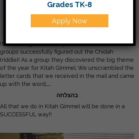
Grades TK-8
Apply Now
It’s been a great first day in Kitah Gimmel! Both
groups successfully figured out the Chidah
(riddle)! As a group they discovered the big theme
of the year for Kitah Gimmel. We unscrambled the
letter cards that we received in the mail and came
up with the word…….
בהצלחה
All that we do in Kitah Gimmel will be done in a
SUCCESSFUL way!!