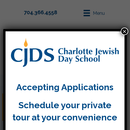
704.366.4558
Menu
×
Parent Info
Apply
Accepting Applications
Great first day of Kitah
Schedule your private
Gimmel
tour at your convenience