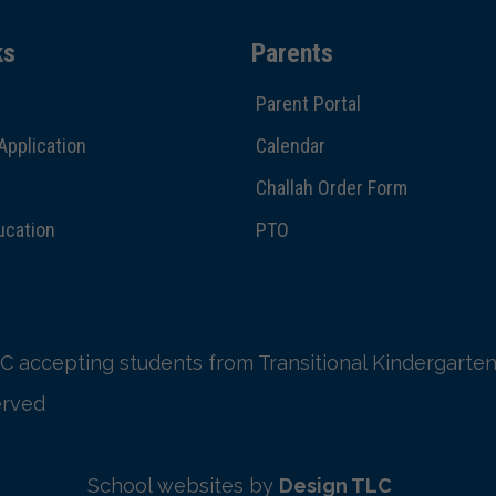
ks
Parents
Parent Portal
Application
Calendar
Challah Order Form
ucation
PTO
C accepting students from Transitional Kindergarten
erved
School websites by
Design TLC