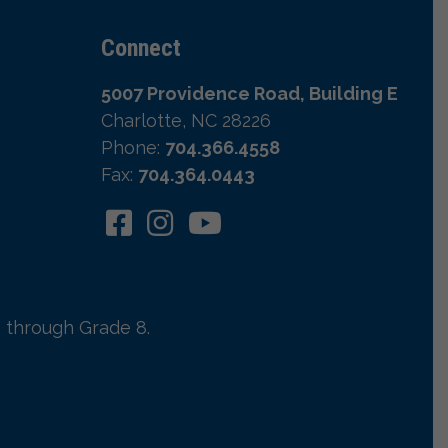
Connect
5007 Providence Road, Building E
Charlotte, NC 28226
Phone:
704.366.4558
Fax:
704.364.0443
 through Grade 8.