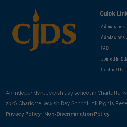
Quick Lin
Admissions
Admissions 
FAQ
Joined In Ed
Contact Us
An independent Jewish day school in Charlotte, N
2026 Charlotte Jewish Day School · All Rights Res
Privacy Policy
•
Non-Discrimination Policy