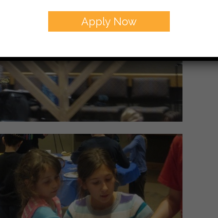
Apply Now