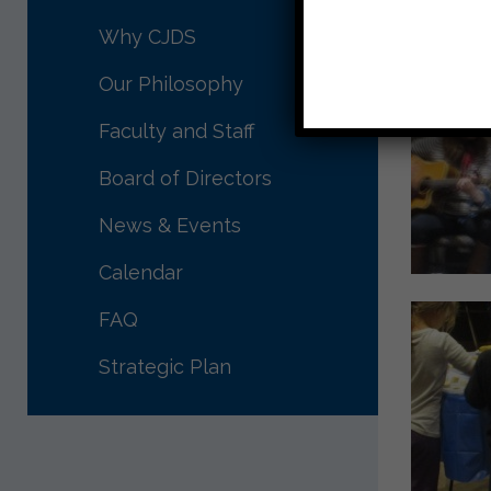
Why CJDS
Our Philosophy
Faculty and Staff
Board of Directors
News & Events
Calendar
FAQ
Strategic Plan