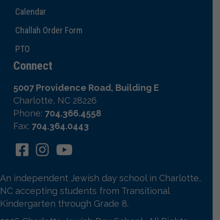
Calendar
Challah Order Form
PTO
Connect
5007 Providence Road, Building E
Charlotte, NC 28226
Phone:
704.366.4558
Fax:
704.364.0443
An independent Jewish day school in Charlotte,
NC accepting students from Transitional
Kindergarten through Grade 8.