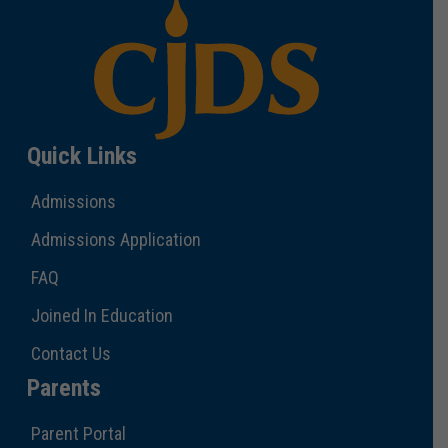
Quick Links
Admissions
Admissions Application
FAQ
Joined In Education
Contact Us
Parents
Parent Portal