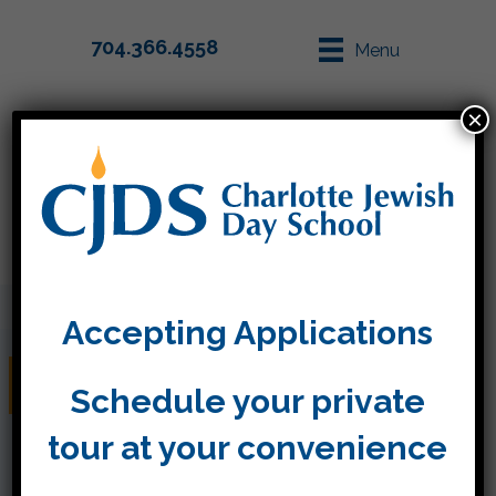
704.366.4558
Menu
×
Parent Info
Apply
Accepting Applications
Happy Purim!
Schedule your private
tour at your convenience