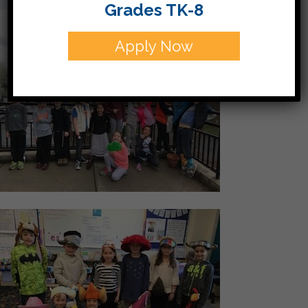
Grades TK-8
Apply Now