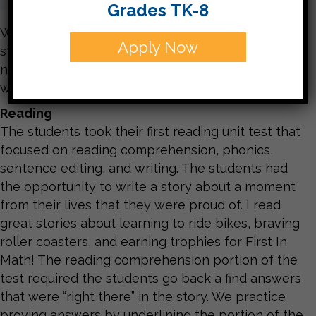
Grades TK-8
We had a wonderful and chilly week! The
Apply Now
students are very excited for their adventures
next week, and I am looking forward to meeting
with you during our parent conferences.
Reading
The students took their first reading unit test that
focused on reading comprehension, phonics,
sentence editing, and writing. The students had
the opportunity to write a story about a moment
from their lives that they were proud of. I read
great stories about learning to ride bikes, braving
roller coasters, and earning trophies for First In
Math! The reading comprehension portion of the
test required the students go back a find answers
that were “right there” in the story. We practice
proving answers by underlining the portion of the