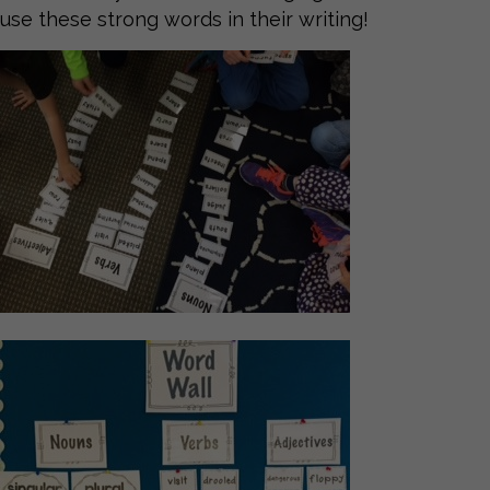
use these strong words in their writing!