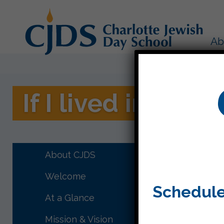
Ab
If I lived in a sn
Third gr
rich lan
About CJDS
feel and
Welcome
display 
Schedule
At a Glance
Mission & Vision