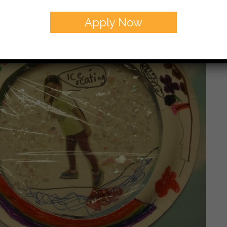
Apply Now