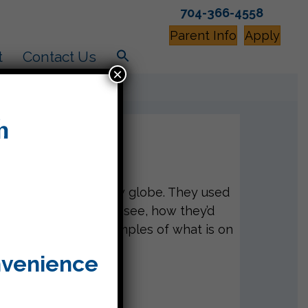
704-366-4558
Parent Info
Apply
t
Contact Us
×
 like to live in a snow globe. They used
 actions, what they’d see, how they’d
ul! Here’s a few examples of what is on
nvenience