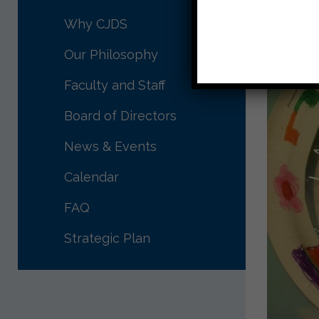
Why CJDS
Our Philosophy
Faculty and Staff
Board of Directors
News & Events
Calendar
FAQ
Strategic Plan