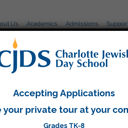
out Us
Academics
Admissions
Suppor
ow globe….
aders used their senses to describe what it would be
guage and sophisticated vocabulary to describe their
Accepting Applications
 more. Their snow globes turned out to look wonderf
in the hallway outside our classroom!
 your private tour at your co
Grades TK-8