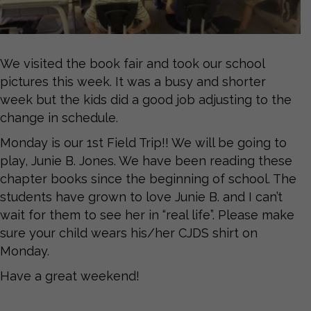
We visited the book fair and took our school
pictures this week. It was a busy and shorter
week but the kids did a good job adjusting to the
change in schedule.
Monday is our 1st Field Trip!! We will be going to
play, Junie B. Jones. We have been reading these
chapter books since the beginning of school. The
students have grown to love Junie B. and I can’t
wait for them to see her in “real life”. Please make
sure your child wears his/her CJDS shirt on
Monday.
Have a great weekend!