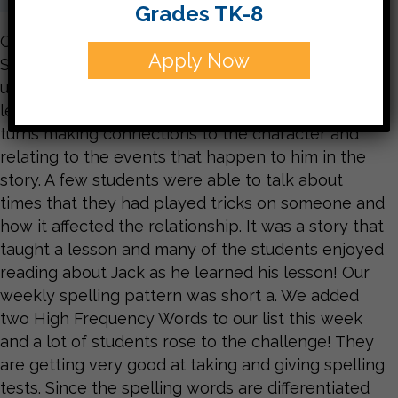
Grades TK-8
Our weekly story was a fable, Jack and the Wolf.
Apply Now
Students worked on summarizing and
understanding characters. In this story, Jack
learns a lesson about lying. The students took
turns making connections to the character and
relating to the events that happen to him in the
story. A few students were able to talk about
times that they had played tricks on someone and
how it affected the relationship. It was a story that
taught a lesson and many of the students enjoyed
reading about Jack as he learned his lesson! Our
weekly spelling pattern was short a. We added
two High Frequency Words to our list this week
and a lot of students rose to the challenge! They
are getting very good at taking and giving spelling
tests. Since the spelling words are differentiated