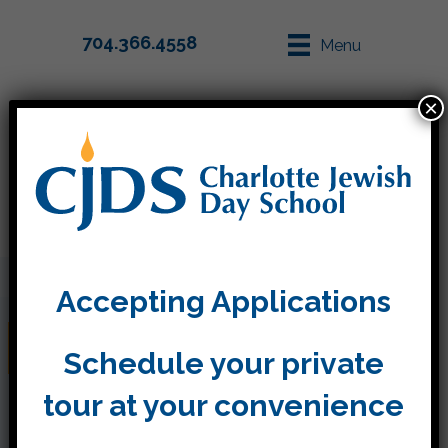
704.366.4558
Menu
×
Parent Info
Apply
Accepting Applications
Jack and the Wolf
Schedule your private
tour at your convenience