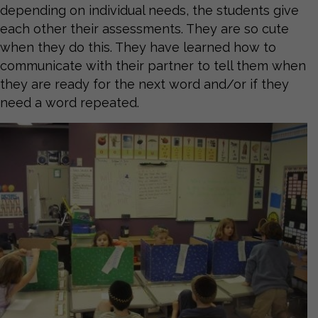
depending on individual needs, the students give
each other their assessments. They are so cute
when they do this. They have learned how to
communicate with their partner to tell them when
they are ready for the next word and/or if they
need a word repeated.