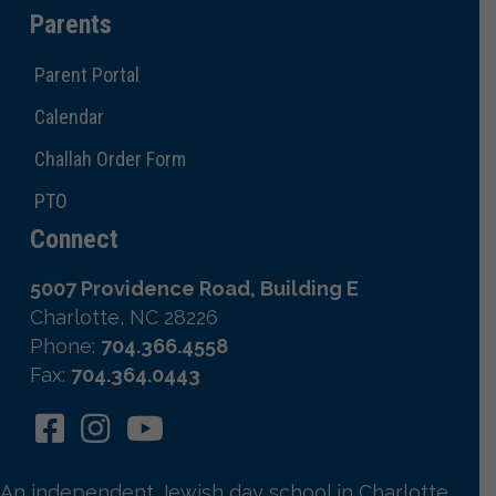
Parents
Parent Portal
Calendar
Challah Order Form
PTO
Connect
5007 Providence Road, Building E
Charlotte, NC 28226
Phone:
704.366.4558
Fax:
704.364.0443
An independent Jewish day school in Charlotte,