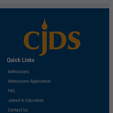
Quick Links
Admissions
Admissions Application
FAQ
Joined In Education
Contact Us