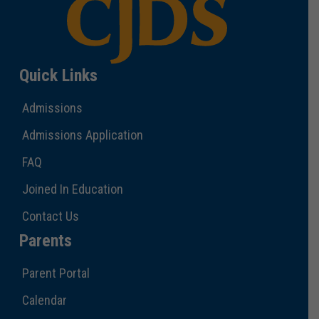
Quick Links
Admissions
Admissions Application
FAQ
Joined In Education
Contact Us
Parents
Parent Portal
Calendar