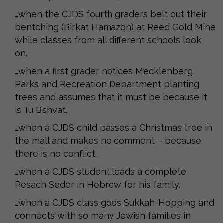
…when the CJDS fourth graders belt out their
bentching (Birkat Hamazon) at Reed Gold Mine
while classes from all different schools look
on.
…when a first grader notices Mecklenberg
Parks and Recreation Department planting
trees and assumes that it must be because it
is Tu B’shvat.
…when a CJDS child passes a Christmas tree in
the mall and makes no comment – because
there is no conflict.
…when a CJDS student leads a complete
Pesach Seder in Hebrew for his family.
…when a CJDS class goes Sukkah-Hopping and
connects with so many Jewish families in