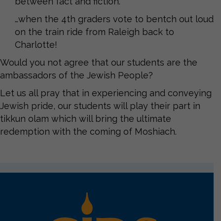
between fact and fiction.
…when the 4th graders vote to bentch out loud
on the train ride from Raleigh back to
Charlotte!
Would you not agree that our students are the
ambassadors of the Jewish People?
Let us all pray that in experiencing and conveying
Jewish pride, our students will play their part in
tikkun olam which will bring the ultimate
redemption with the coming of Moshiach.