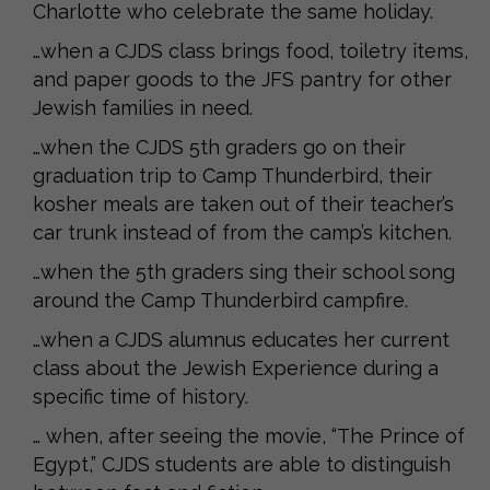
Charlotte who celebrate the same holiday.
…when a CJDS class brings food, toiletry items,
and paper goods to the JFS pantry for other
Jewish families in need.
…when the CJDS 5th graders go on their
graduation trip to Camp Thunderbird, their
kosher meals are taken out of their teacher’s
car trunk instead of from the camp’s kitchen.
…when the 5th graders sing their school song
around the Camp Thunderbird campfire.
…when a CJDS alumnus educates her current
class about the Jewish Experience during a
specific time of history.
… when, after seeing the movie, “The Prince of
Egypt,” CJDS students are able to distinguish