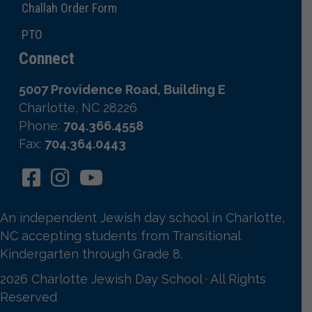
Challah Order Form
PTO
Connect
5007 Providence Road, Building E
Charlotte, NC 28226
Phone:
704.366.4558
Fax:
704.364.0443
An independent Jewish day school in Charlotte,
NC accepting students from Transitional
Kindergarten through Grade 8.
2026 Charlotte Jewish Day School · All Rights
Reserved