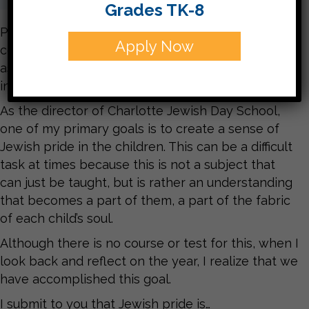
Grades TK-8
Pride is self-respect. It is the confidence that
Apply Now
comes from being so complete and comfortable
as a Jew that what other people think is
inconsequential.
As the director of Charlotte Jewish Day School,
one of my primary goals is to create a sense of
Jewish pride in the children. This can be a difficult
task at times because this is not a subject that
can just be taught, but is rather an understanding
that becomes a part of them, a part of the fabric
of each child’s soul.
Although there is no course or test for this, when I
look back and reflect on the year, I realize that we
have accomplished this goal.
I submit to you that Jewish pride is…