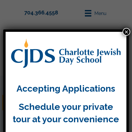
704.366.4558
Menu
×
Parent Info
Apply
Accepting Applications
Jewish Pride
Schedule your private
tour at your convenience