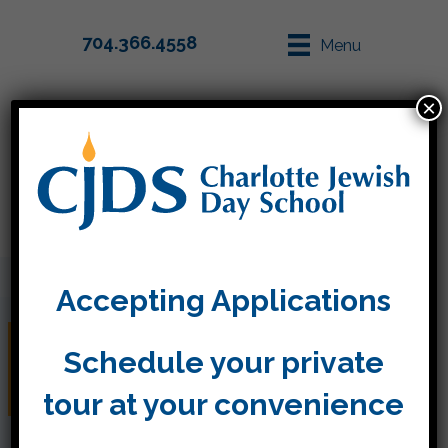
704.366.4558
Menu
×
Parent Info
Apply
Accepting Applications
Judaica Folders Coming
Schedule your private
Home Today
tour at your convenience