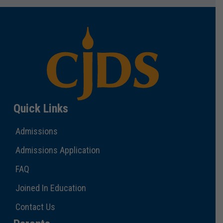
Quick Links
Admissions
Admissions Application
FAQ
Joined In Education
Contact Us