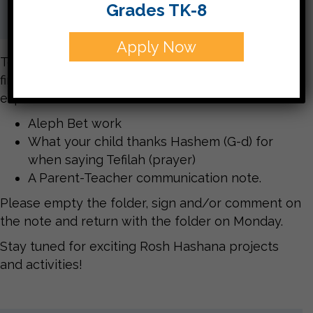
Grades TK-8
Apply Now
Today Judaica folders are coming home for the
first time this year. Here is some of what you can
expect to find:
Aleph Bet work
What your child thanks Hashem (G-d) for
when saying Tefilah (prayer)
A Parent-Teacher communication note.
Please empty the folder, sign and/or comment on
the note and return with the folder on Monday.
Stay tuned for exciting Rosh Hashana projects
and activities!