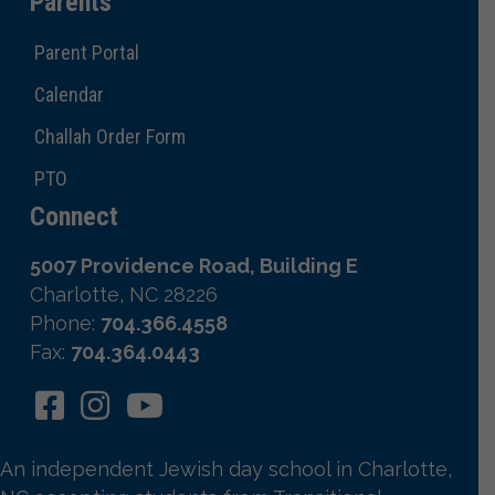
Parents
Parent Portal
Calendar
Challah Order Form
PTO
Connect
5007 Providence Road, Building E
Charlotte, NC 28226
Phone:
704.366.4558
Fax:
704.364.0443
An independent Jewish day school in Charlotte,