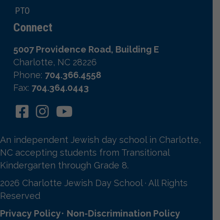
PTO
Connect
5007 Providence Road, Building E
Charlotte, NC 28226
Phone:
704.366.4558
Fax:
704.364.0443
An independent Jewish day school in Charlotte,
NC accepting students from Transitional
Kindergarten through Grade 8.
2026 Charlotte Jewish Day School · All Rights
Reserved
Privacy Policy
•
Non-Discrimination Policy