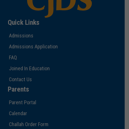
Quick Links
Admissions
Admissions Application
FAQ
Joined In Education
Contact Us
Parents
Parent Portal
Calendar
Challah Order Form