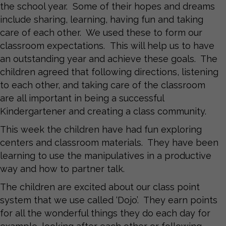
the school year. Some of their hopes and dreams
include sharing, learning, having fun and taking
care of each other. We used these to form our
classroom expectations. This will help us to have
an outstanding year and achieve these goals. The
children agreed that following directions, listening
to each other, and taking care of the classroom
are all important in being a successful
Kindergartener and creating a class community.
This week the children have had fun exploring
centers and classroom materials. They have been
learning to use the manipulatives in a productive
way and how to partner talk.
The children are excited about our class point
system that we use called ‘Dojo’. They earn points
for all the wonderful things they do each day for