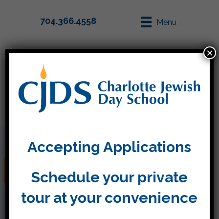
704.366.4558
Menu
×
Parent Info
Apply
Accepting Applications
Kindergarten News!
Schedule your private
tour at your convenience