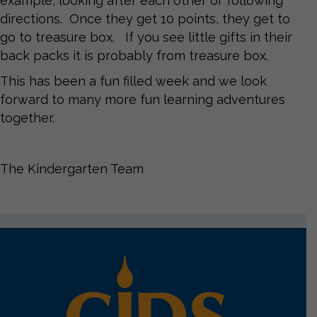
example, looking after each other or following
directions. Once they get 10 points, they get to
go to treasure box. If you see little gifts in their
back packs it is probably from treasure box.
This has been a fun filled week and we look
forward to many more fun learning adventures
together.
The Kindergarten Team