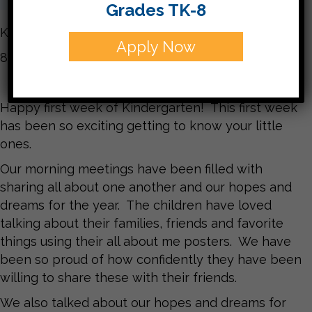
Grades TK-8
Kindergarten Newsletter
Apply Now
8/27/21
Happy first week of Kindergarten! This first week
has been so exciting getting to know your little
ones.
Our morning meetings have been filled with
sharing all about one another and our hopes and
dreams for the year. The children have loved
talking about their families, friends and favorite
things using their all about me posters. We have
been so proud of how confidently they have been
willing to share these with their friends.
We also talked about our hopes and dreams for