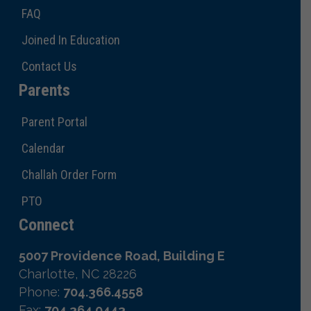
FAQ
Joined In Education
Contact Us
Parents
Parent Portal
Calendar
Challah Order Form
PTO
Connect
5007 Providence Road, Building E
Charlotte, NC 28226
Phone:
704.366.4558
Fax:
704.364.0443