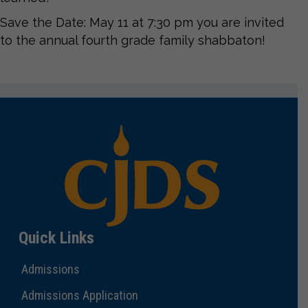
Save the Date: May 11 at 7:30 pm you are invited
to the annual fourth grade family shabbaton!
Quick Links
Admissions
Admissions Application