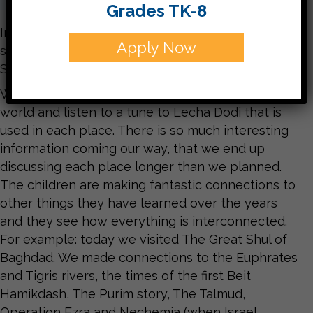
Grades TK-8
In Kitah Dalet we are studying Lecha Dodi, the
Apply Now
song we sing on Friday night to welcome
Shabbat.
We learn about different communities around the
world and listen to a tune to Lecha Dodi that is
used in each place. There is so much interesting
information coming our way, that we end up
discussing each place longer than we planned.
The children are making fantastic connections to
other things they have learned over the years
and they see how everything is interconnected.
For example: today we visited The Great Shul of
Baghdad. We made connections to the Euphrates
and Tigris rivers, the times of the first Beit
Hamikdash, The Purim story, The Talmud,
Operation Ezra and Nechemia (when Israel