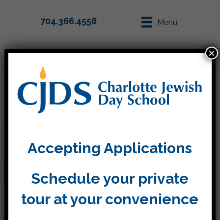
704.366.4558
Menu
×
Parent Info
Apply
Accepting Applications
Kitah Dalet Update
Schedule your private
tour at your convenience