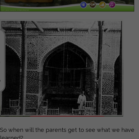
So when will the parents get to see what we have
learned?