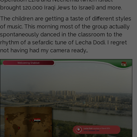
brought 120,000 Iraqi Jews to Israel) and more.
The children are getting a taste of different styles
of music. This morning most of the group actually
spontaneously danced in the classroom to the
rhythm of a sefardic tune of Lecha Dodi. I regret
not having had my camera ready…