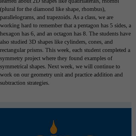
learned about 2D shapes like quadrilaterals, rhombi
(plural for the diamond like shape, rhombus),
parallelograms, and trapezoids. As a class, we are
working hard to remember that a pentagon has 5 sides, a
hexagon has 6, and an octagon has 8. The students have
also studied 3D shapes like cylinders, cones, and
rectangular prisms. This week, each student completed a
symmetry project where they found examples of
symmetrical shapes. Next week, we will continue to
work on our geometry unit and practice addition and
subtraction strategies.