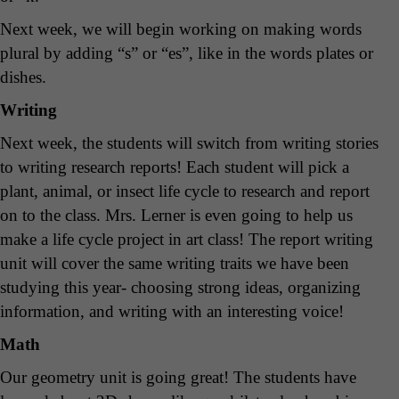
Next week, we will begin working on making words
plural by adding “s” or “es”, like in the words plates or
dishes.
Writing
Next week, the students will switch from writing stories
to writing research reports! Each student will pick a
plant, animal, or insect life cycle to research and report
on to the class. Mrs. Lerner is even going to help us
make a life cycle project in art class! The report writing
unit will cover the same writing traits we have been
studying this year- choosing strong ideas, organizing
information, and writing with an interesting voice!
Math
Our geometry unit is going great! The students have