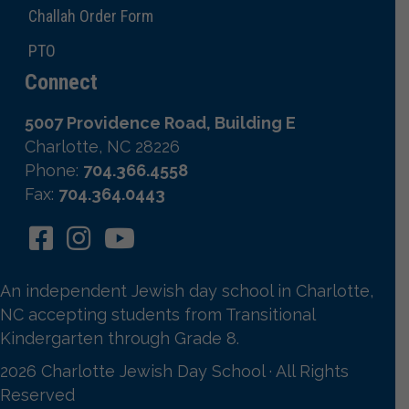
Challah Order Form
PTO
Connect
5007 Providence Road, Building E
Charlotte, NC 28226
Phone:
704.366.4558
Fax:
704.364.0443
An independent Jewish day school in Charlotte,
NC accepting students from Transitional
Kindergarten through Grade 8.
2026 Charlotte Jewish Day School · All Rights
Reserved