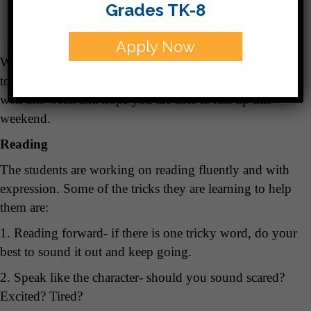
Grades TK-8
Apply Now
We are disinfecting everything and telling those germs
to hit the road! I missed everyone who wasn’t feeling
well this week and hope you are able to rest up this
weekend.
Reading
The students are working on reading fluently and with
expression. Some of the tricks they are learning to help
them are:
1. Reading forward- if there is one tricky word, do your
best to sound it out and keep going.
2. Speak like the character- should you sound scared?
Excited? Tired?