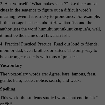
3. Ask yourself, “What makes sense?” Use the context
clues in the sentence to figure out a difficult word’s
meaning, even if it is tricky to pronounce. For example:
If the passage has been about Hawaiian fish and the
author uses the word humuhumunukunukuapua’a, well,
it must be the name of a Hawaiian fish.
4. Practice! Practice! Practice! Read out loud to friends,
mom or dad, even brothers or sisters. The only way to
be a stronger reader is with tons of practice!
Vocabulary
The vocabulary words are: Agree, bare, famous, feast,
gentle, hero, leader, notice, search, and weak.
Spelling
This week, the students studied words that end in “ck”
or “k.”