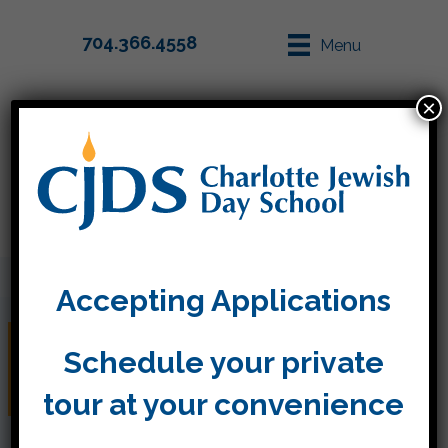
704.366.4558
Menu
×
Parent Info
Apply
Accepting Applications
Kleenex and Clorox and
Schedule your private
Lysol oh my!
tour at your convenience