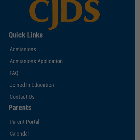
Quick Links
Admissions
Admissions Application
FAQ
Joined In Education
Contact Us
Parents
Parent Portal
Calendar