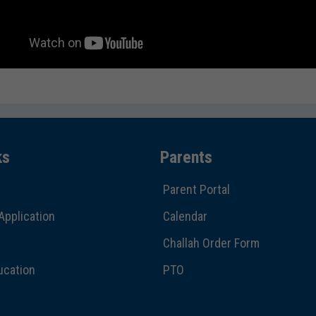
ks
Parents
Parent Portal
Application
Calendar
Challah Order Form
ucation
PTO