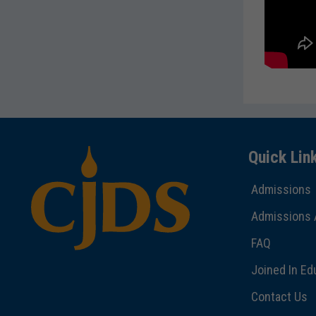
Quick Lin
Admissions
Admissions 
FAQ
Joined In Ed
Contact Us