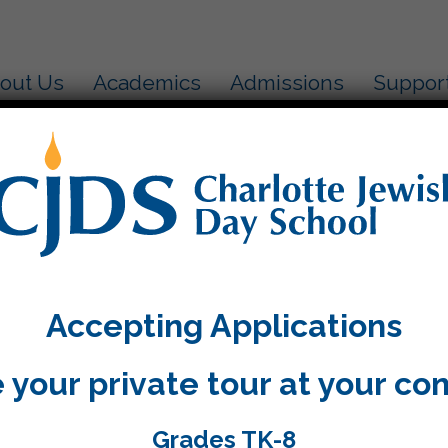
out Us
Academics
Admissions
Suppor
v! Aleph and Ayin are married!
e video.
Accepting Applications
 your private tour at your co
Grades TK-8