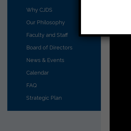
Why CJDS
Our Philosophy
Faculty and Staff
Board of Directors
News & Events
Calendar
FAQ
Strategic Plan