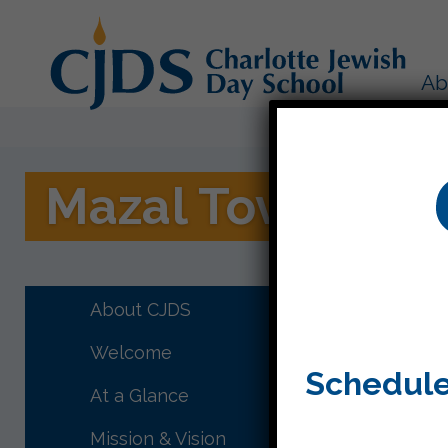
Ab
Mazal Tov!
Mazal To
About CJDS
Enjoy th
Welcome
Schedule
At a Glance
Mission & Vision