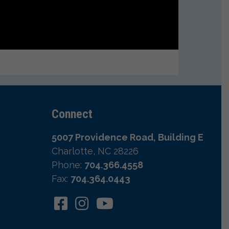
Connect
5007 Providence Road, Building E
Charlotte, NC 28226
Phone:
704.366.4558
Fax:
704.364.0443