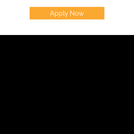
Apply Now