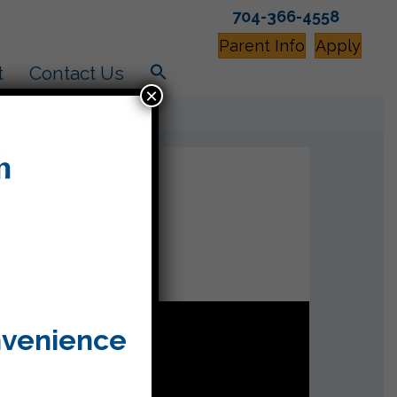
704-366-4558
Parent Info
Apply
t
Contact Us
×
nvenience