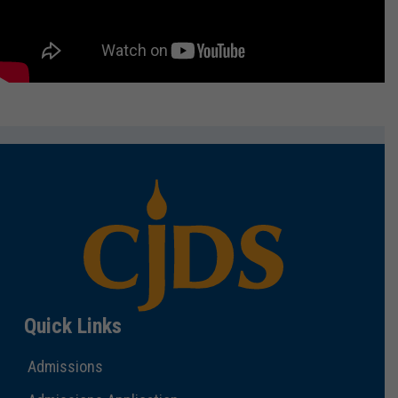
Quick Links
Admissions