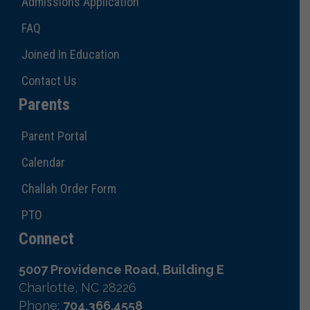
Admissions Application
FAQ
Joined In Education
Contact Us
Parents
Parent Portal
Calendar
Challah Order Form
PTO
Connect
5007 Providence Road, Building E
Charlotte, NC 28226
Phone:
704.366.4558