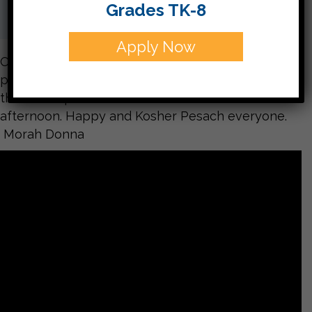
Grades TK-8
Apply Now
On Monday this week the students in Kitah Aleph
practiced all the steps of a Passover Seder. Enjoy
this sneak peak into the activities of the
afternoon. Happy and Kosher Pesach everyone.
Morah Donna