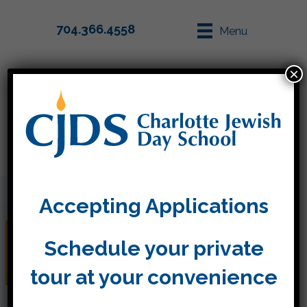
704.366.4558
Menu
×
Parent Info
Apply
Accepting Applications
Model Seder in Kitah
Schedule your private
Aleph
tour at your convenience