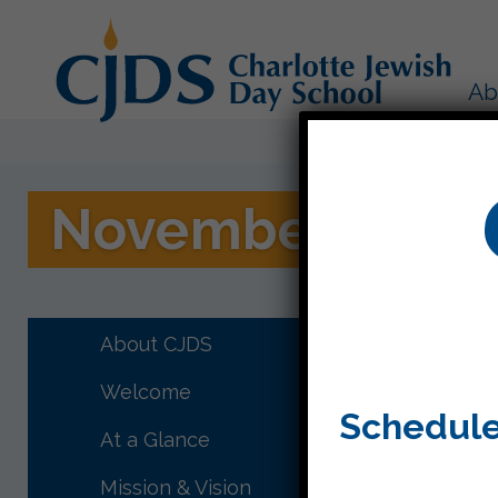
Ab
November 13, 20
Project 
some gui
About CJDS
the stud
Welcome
their ha
Schedule
At a Glance
I have f
everyone
Mission & Vision