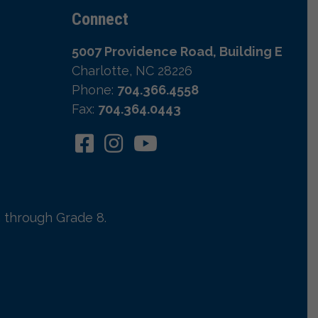
Connect
5007 Providence Road, Building E
Charlotte, NC 28226
Phone:
704.366.4558
Fax:
704.364.0443
 through Grade 8.