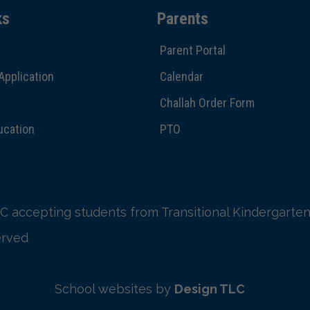
ks
Parents
Parent Portal
Application
Calendar
Challah Order Form
ucation
PTO
C accepting students from Transitional Kindergarten
erved
School websites by
Design TLC