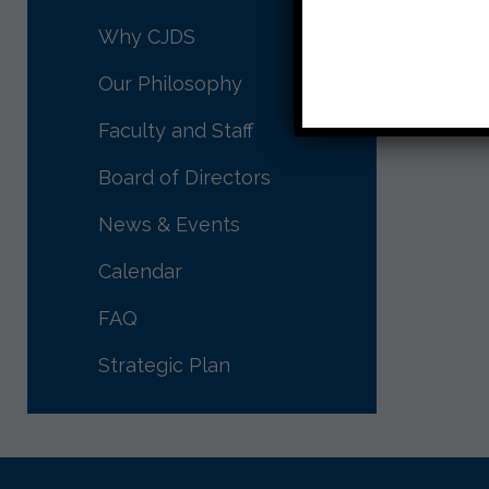
[su_slid
Why CJDS
responsiv
Our Philosophy
Faculty and Staff
Board of Directors
News & Events
Calendar
FAQ
Strategic Plan