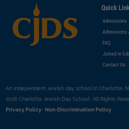
Quick Lin
Admissions
Admissions 
FAQ
Joined In Ed
Contact Us
An independent Jewish day school in Charlotte, N
2026 Charlotte Jewish Day School · All Rights Res
Privacy Policy
•
Non-Discrimination Policy