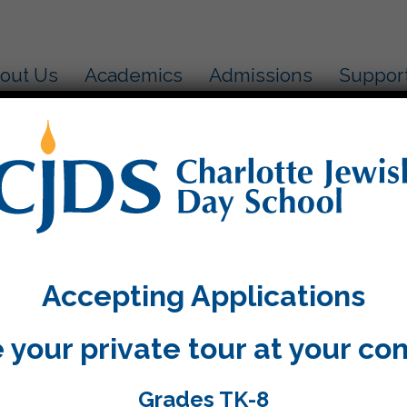
out Us
Academics
Admissions
Suppor
15
Based Learning is in full swing. The fifth grade assi
dance in research last week. We began our colony 
Accepting Applications
ents is hard to contain. I know that they all want to
rd work.
 your private tour at your co
inalized the parent conference times and will be ema
 has a wonderful weekend and try to enjoy the sun
Grades TK-8