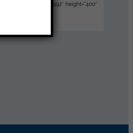
988,9989,9990,9991,9992″ height=”400″