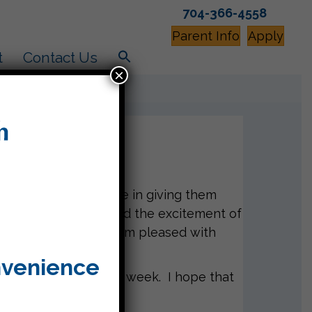
704-366-4558
Parent Info
Apply
t
Contact Us
×
sted with second grade in giving them
project this week and the excitement of
 do a great job and I am pleased with
nvenience
iling a reminder next week. I hope that
!