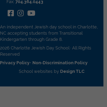
Fax:
704.364.0443
An independent Jewish day school in Charlotte,
NC accepting students from Transitional
Kindergarten through Grade 8.
2026 Charlotte Jewish Day School · All Rights
Reserved
Privacy Policy
•
Non-Discrimination Policy
School websites by
Design TLC