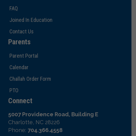
FAQ
Joined In Education
Contact Us
Parents
Parent Portal
Calendar
Challah Order Form
PTO
Connect
5007 Providence Road, Building E
Charlotte, NC 28226
Phone:
704.366.4558