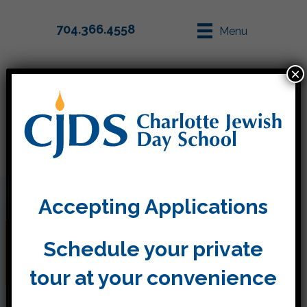
704.366.4558
Menu
×
Parent Info
Apply
Accepting Applications
Pen Pal letters have
Schedule your private
arrived!
tour at your convenience