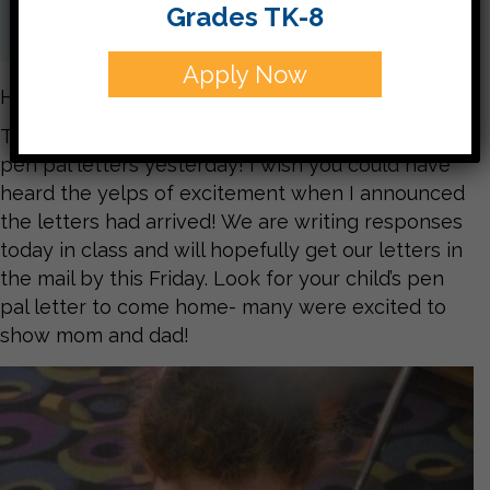
Grades TK-8
Apply Now
Hello parents,
Third graders received their highly anticipated
pen pal letters yesterday! I wish you could have
heard the yelps of excitement when I announced
the letters had arrived! We are writing responses
today in class and will hopefully get our letters in
the mail by this Friday. Look for your child’s pen
pal letter to come home- many were excited to
show mom and dad!