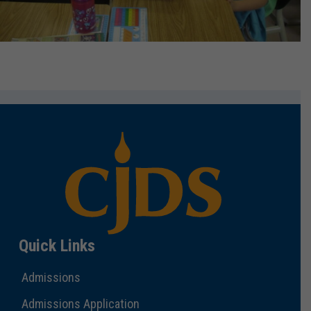
Quick Links
Admissions
Admissions Application