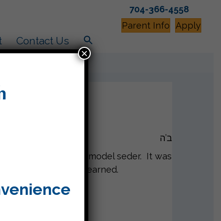
704-366-4558
Parent Info
Apply
t
Contact Us
×
ב’ה
ebrate our classroom model seder. It was
 how much they had learned.
nvenience