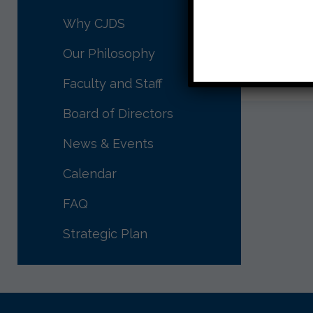
Morah 
Why CJDS
Our Philosophy
Faculty and Staff
Board of Directors
News & Events
Calendar
FAQ
Strategic Plan