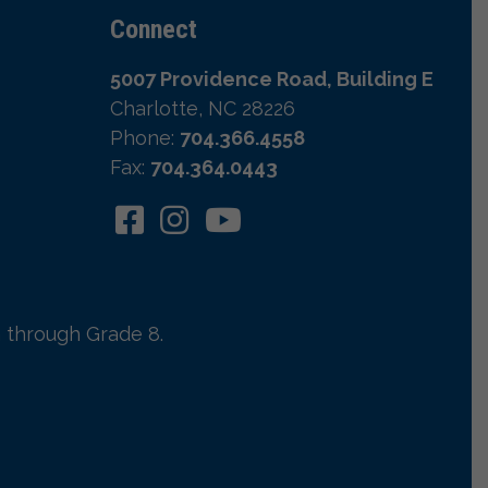
Connect
5007 Providence Road, Building E
Charlotte, NC 28226
Phone:
704.366.4558
Fax:
704.364.0443
 through Grade 8.