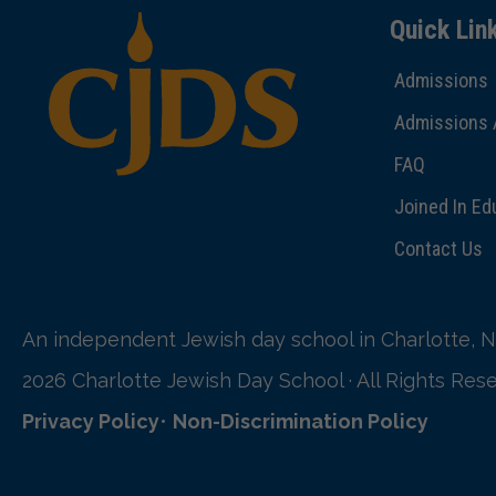
Quick Lin
Admissions
Admissions 
FAQ
Joined In Ed
Contact Us
An independent Jewish day school in Charlotte, N
2026 Charlotte Jewish Day School · All Rights Res
Privacy Policy
•
Non-Discrimination Policy