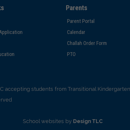
ks
Parents
Parent Portal
Application
Calendar
Challah Order Form
ucation
PTO
C accepting students from Transitional Kindergarten
erved
School websites by
Design TLC