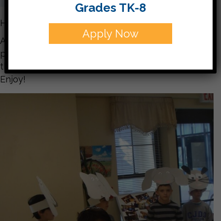
Grades TK-8
Hello parents,
Apply Now
Attached you will find many pictures from our
performance on Tuesday. You get a sneak peak at
the plays you’ll see next Friday!
Enjoy!