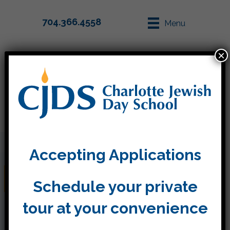
704.366.4558
Menu
×
Parent Info
Apply
Accepting Applications
Pictures from Plays
Schedule your private
tour at your convenience