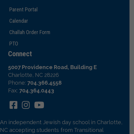
Parent Portal
Calendar
Challah Order Form
PTO
Connect
5007 Providence Road, Building E
Charlotte, NC 28226
Phone:
704.366.4558
Fax:
704.364.0443
An independent Jewish day school in Charlotte,
NC accepting students from Transitional