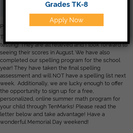
Grades TK-8
Apply Now
Parents,
The third grade is officially finished with the CTP4
testing! They are all relieved and I look forward to
seeing their scores in August. We have also
completed our spelling program for the school
year! They have taken the final spelling
assessment and will NOT have a spelling list next
week. Additionally, we are lucky enough to offer
the opportunity to sign up for a free,
personalized, online summer math program for
your child through TenMarks! Please read the
letter below and take advantage! Have a
wonderful Memorial Day weekend!