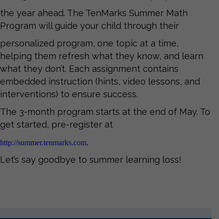
the year ahead. The TenMarks Summer Math
Program will guide your child through their
personalized program, one topic at a time,
helping them refresh what they know, and learn
what they don’t. Each assignment contains
embedded instruction (hints, video lessons, and
interventions) to ensure success.
The 3-month program starts at the end of May. To
get started, pre-register at
http://summer.tenmarks.com
.
Let’s say goodbye to summer learning loss!