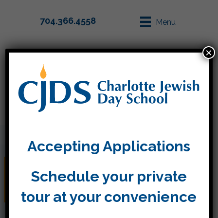
704.366.4558
Menu
×
Parent Info
Apply
Accepting Applications
Prevent the Summer
Schedule your private
Slide!
tour at your convenience