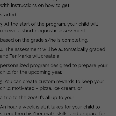
with instructions on how to get
started.
3. At the start of the program, your child will
receive a short diagnostic assessment
based on the grade s/he is completing.
4. The assessment will be automatically graded
and TenMarks will create a
personalized program designed to prepare your
child for the upcoming year.
5. You can create custom rewards to keep your
child motivated – pizza, ice cream, or
a trip to the zoo! It’s all up to you!
An hour a week is all it takes for your child to
strengthen his/her math skills, and prepare for