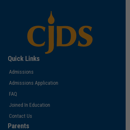
Quick Links
Admissions
Admissions Application
FAQ
Joined In Education
Contact Us
Parents