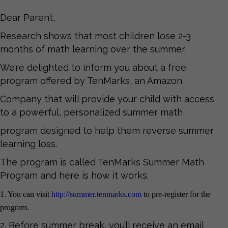
Dear Parent,
Research shows that most children lose 2-3
months of math learning over the summer.
We’re delighted to inform you about a free
program offered by TenMarks, an Amazon
Company that will provide your child with access
to a powerful, personalized summer math
program designed to help them reverse summer
learning loss.
The program is called TenMarks Summer Math
Program and here is how it works.
1. You can visit
http://summer.tenmarks.com
to pre-register for the
program.
2. Before summer break, you’ll receive an email