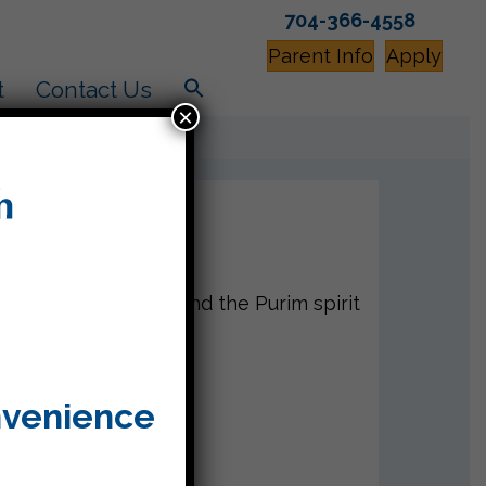
704-366-4558
Parent Info
Apply
t
Contact Us
×
mes were creative and the Purim spirit
nvenience