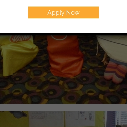
Apply Now