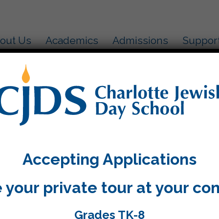
out Us
Academics
Admissions
Suppor
 an exciting Purim celebration yesterday. The costu
e air! Take a look at our pictures:
Accepting Applications
 your private tour at your co
Grades TK-8