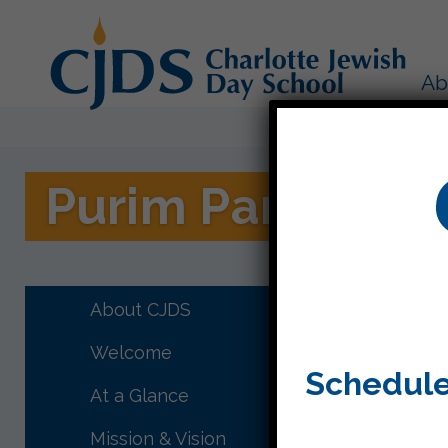
Ab
Purim Party!
CJDS had
was in th
About CJDS
Welcome
Schedule
At a Glance
Mission & Vision