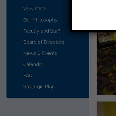
Why CJDS
Our Philosophy
Faculty and Staff
Board of Directors
News & Events
Calendar
FAQ
Strategic Plan