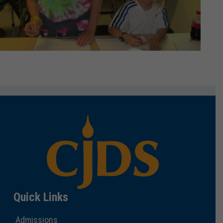
Quick Links
Admissions