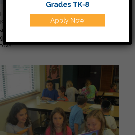
Grades TK-8
Here are few snapshots of this week’s
Apply Now
Kindergarten Buddies. We had a blast covering
apples with chocolate and sprinkles! The 5th
graders did a great job with their buddies. Shana
tova!