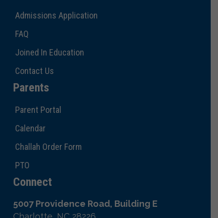
Admissions Application
FAQ
Joined In Education
Contact Us
Parents
Parent Portal
Calendar
Challah Order Form
PTO
Connect
5007 Providence Road, Building E
Charlotte, NC 28226