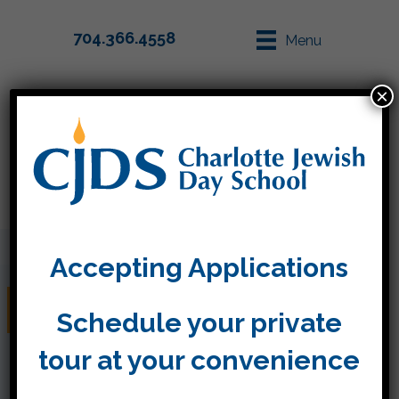
704.366.4558
Menu
×
Parent Info
Apply
Accepting Applications
September 30, 2016
Schedule your private
tour at your convenience