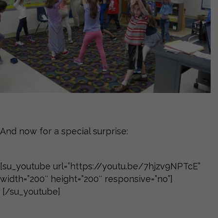
And now for a special surprise:
[su_youtube url=”https://youtu.be/7hjzv9NPTcE”
width=”200″ height=”200″ responsive=”no”]
[/su_youtube]