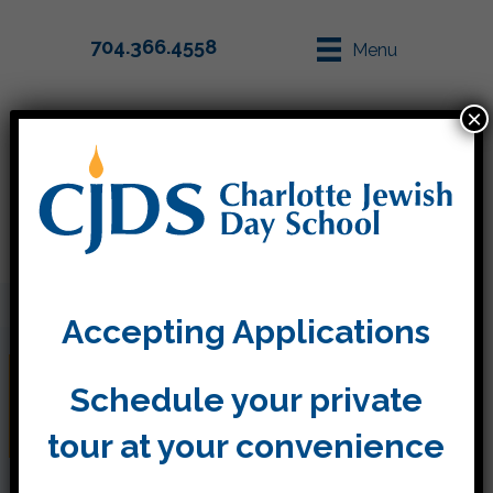
704.366.4558
Menu
×
Parent Info
Apply
Accepting Applications
Shana Tova from Kitah
Schedule your private
Bet
tour at your convenience