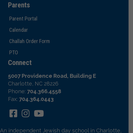
Parents
Parent Portal
Calendar
Challah Order Form
PTO
Connect
5007 Providence Road, Building E
Charlotte, NC 28226
Phone:
704.366.4558
Fax:
704.364.0443
An independent Jewish day school in Charlotte,