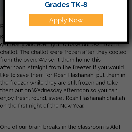
Grades TK-8
Apply Now
Rosh Hashanah is almost here!
Kitah Bet is ready. We learned all about what to
get ready and even got to bake our own round
challot. The challot were frozen after they cooled
from the oven. We sent them home this
afternoon, straight from the freezer. If you would
like to save them for Rosh Hashanah, put them in
the freezer while they are still frozen and take
them out on Wednesday afternoon so you can
enjoy fresh, round, sweet Rosh Hashanah challah
on the first night of the New Year.
One of our brain breaks in the classroom is Alef