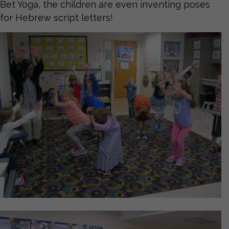
Bet Yoga, the children are even inventing poses
for Hebrew script letters!