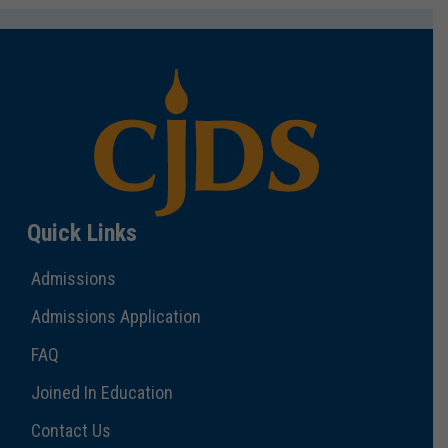
Quick Links
Admissions
Admissions Application
FAQ
Joined In Education
Contact Us