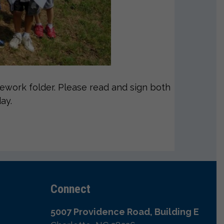
work folder. Please read and sign both
ay.
Connect
5007 Providence Road, Building E