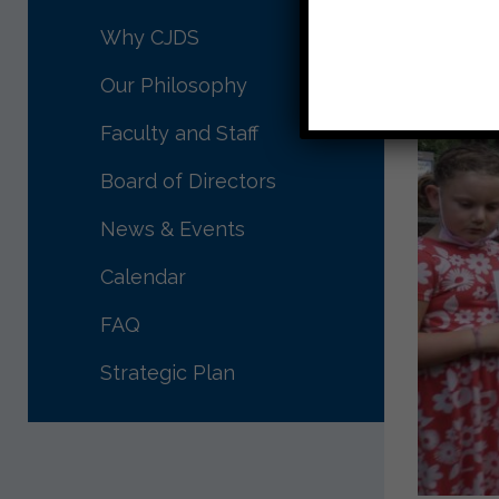
Why CJDS
Our Philosophy
Faculty and Staff
Board of Directors
News & Events
Calendar
FAQ
Strategic Plan