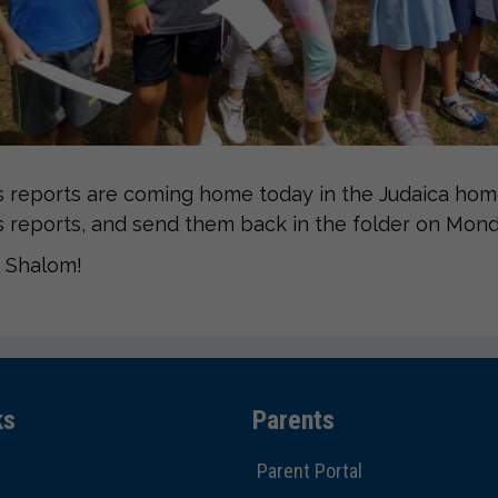
 reports are coming home today in the Judaica home
 reports, and send them back in the folder on Mond
 Shalom!
ks
Parents
Parent Portal