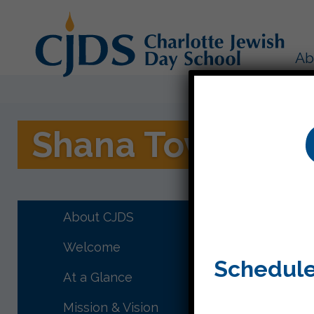
Ab
Shana Tova
Right af
prayer a
About CJDS
Welcome
Schedule
At a Glance
Mission & Vision