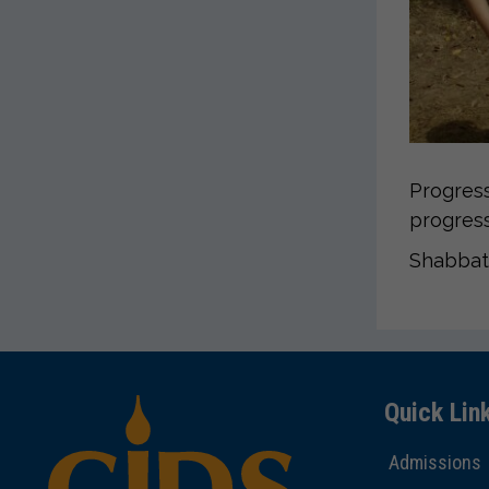
Progress
progress
Shabbat
Quick Lin
Admissions