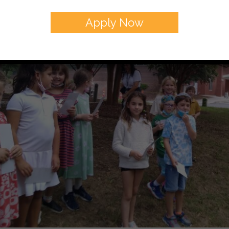
Apply Now