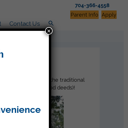
704-366-4558
Parent Info
Apply
t
Contact Us
×
 Tashlich. We said the traditional
ng Ma’asim Tovim (good deeds)!
nvenience