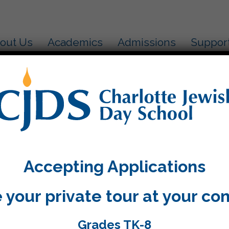
out Us
Academics
Admissions
Suppor
ter Rosh Hashanah we went to a stream of water to do
nd got rid of our mistakes. Now we plan on only doi
Accepting Applications
 your private tour at your co
Grades TK-8