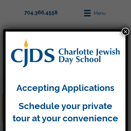
704.366.4558
Menu
×
Parent Info
Apply
Accepting Applications
Springtime in Kitah
Schedule your private
Aleph
tour at your convenience