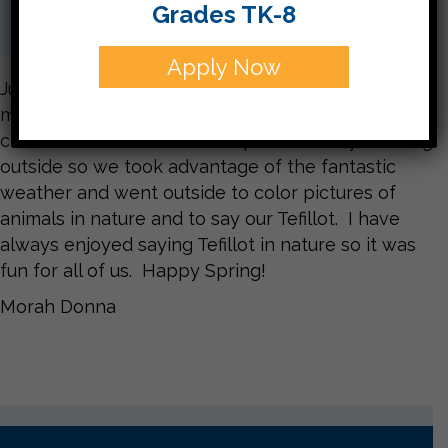
Grades TK-8
Apply Now
Just in time for this lovely spring weather we
made it to the letter Tzadi צ. In the Ariot story the
children in the virtual class spend the day learning
outside so we took advantage of the fantastic
weather and went outside to color pictures of
animals in nature and to say our Tefillot. I have
always enjoyed saying Tefillot in nature so it was
fun for all of us. Happy Spring!
Morah Donna