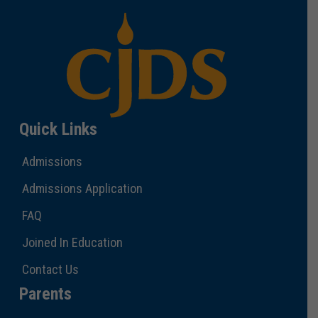
Quick Links
Admissions
Admissions Application
FAQ
Joined In Education
Contact Us
Parents