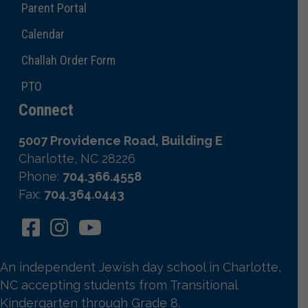
Parent Portal
Calendar
Challah Order Form
PTO
Connect
5007 Providence Road, Building E
Charlotte, NC 28226
Phone:
704.366.4558
Fax:
704.364.0443
An independent Jewish day school in Charlotte,
NC accepting students from Transitional
Kindergarten through Grade 8.