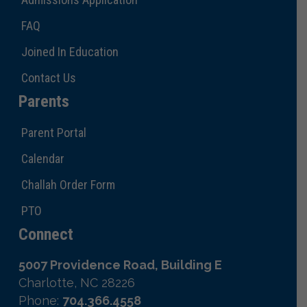
FAQ
Joined In Education
Contact Us
Parents
Parent Portal
Calendar
Challah Order Form
PTO
Connect
5007 Providence Road, Building E
Charlotte, NC 28226
Phone:
704.366.4558