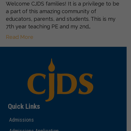
Welcome CJDS families! It is a privilege to be
a part of this amazing community of
educators, parents, and students. This is my
7th year teaching PE and my 2nd…
Read More
Quick Links
Admissions
Admissions Application