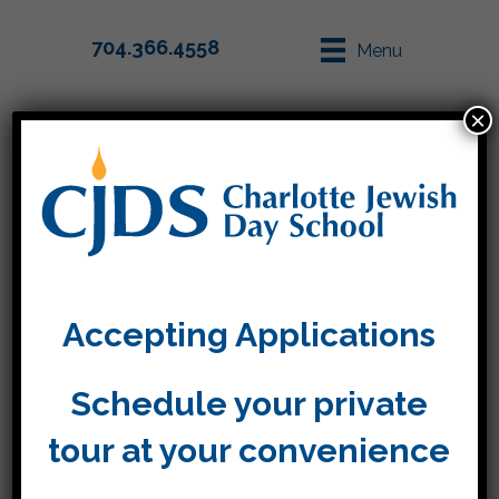
704.366.4558
Menu
×
Parent Info
Apply
Christi Szrejter
Accepting Applications
By
Tara
|
November 5, 2021
Schedule your private
tour at your convenience