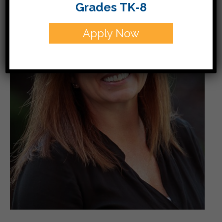
Grades TK-8
Apply Now