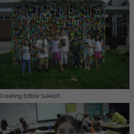
Creating Edible Sukkot!