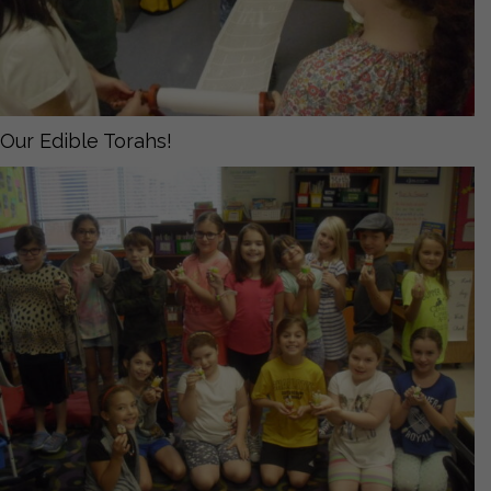
Our Edible Torahs!