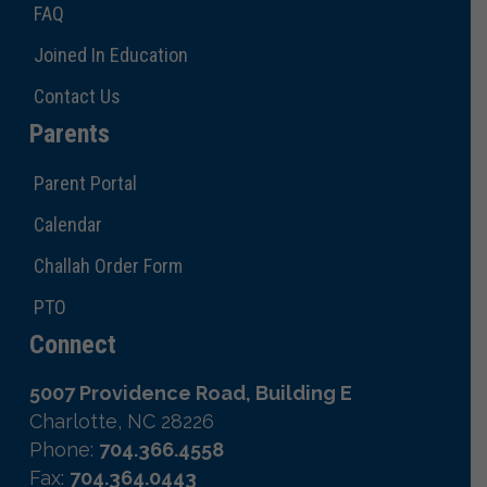
FAQ
Joined In Education
Contact Us
Parents
Parent Portal
Calendar
Challah Order Form
PTO
Connect
5007 Providence Road, Building E
Charlotte, NC 28226
Phone:
704.366.4558
Fax:
704.364.0443