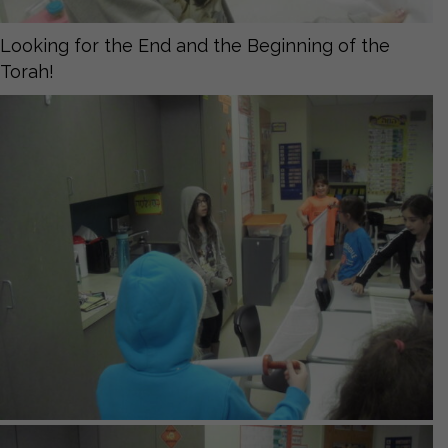
Looking for the End and the Beginning of the
Torah!