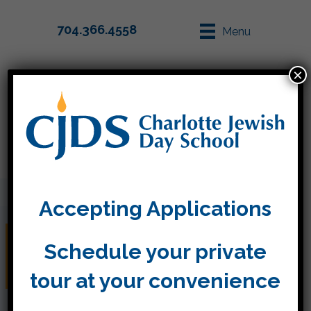
704.366.4558
Menu
×
Parent Info
Apply
Accepting Applications
Sukkot and Simchat
Schedule your private
Torah CJDS style!
tour at your convenience