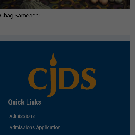
Chag Sameach!
Quick Links
Admissions
Admissions Application