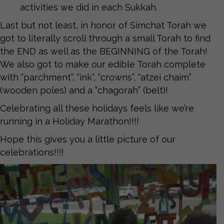
activities we did in each Sukkah.
Last but not least, in honor of Simchat Torah we
got to literally scroll through a small Torah to find
the END as well as the BEGINNING of the Torah!
We also got to make our edible Torah complete
with “parchment”, “ink”, “crowns”, “atzei chaim”
(wooden poles) and a “chagorah” (belt)!
Celebrating all these holidays feels like we’re
running in a Holiday Marathon!!!!
Hope this gives you a little picture of our
celebrations!!!!