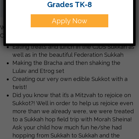
Grades TK-8
Apply Now
What great fun was had by all celebrating Sukkot
CJDS style!!!
Eating treats and lunch in the CJDS Sukkah as
well as in the beautiful Federation Sukkah
Making the Bracha and then shaking the
Lulav and Etrog set
Creating our very own edible Sukkot with a
twist!
Did you know that it’s a Mitzvah to rejoice on
Sukkot?! Well in order to help us rejoice even
more than we already were, we were treated
to a Sukkah hop field trip with Morah Sheina!
Ask your child how much fun he/she had
hopping from Sukkah to Sukkah and the